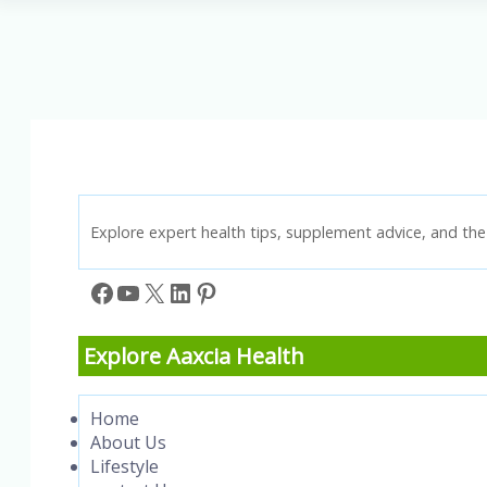
Effective
Exercises
&
Plaque-
Reducing
Foods
Explore expert health tips, supplement advice, and the 
Facebook
YouTube
X
LinkedIn
Pinterest
Explore Aaxcia Health
Home
About Us
Lifestyle