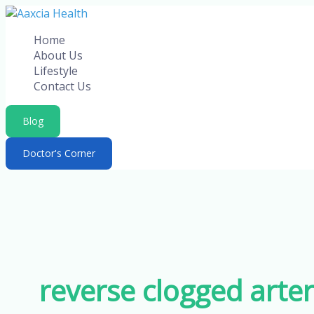
Skip
to
Home
content
About Us
Lifestyle
Contact Us
Blog
Doctor's Corner
reverse clogged arter