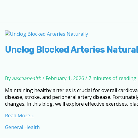
Unclog Blocked Arteries Natural
By
aaxciahealth
/
February 1, 2026
/
7 minutes of reading
Maintaining healthy arteries is crucial for overall cardiov
disease, stroke, and peripheral artery disease. Fortunately
changes. In this blog, we’ll explore effective exercises, pl
Unclog
Read More »
Blocked
General Health
Arteries
Naturally: