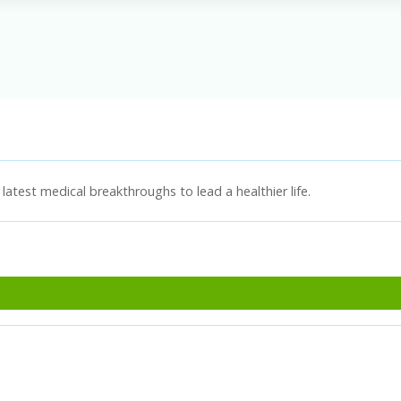
latest medical breakthroughs to lead a healthier life.