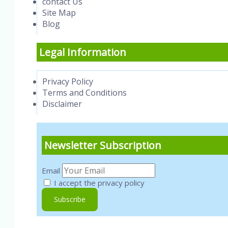
contact Us
Site Map
Blog
Legal Information
Privacy Policy
Terms and Conditions
Disclaimer
Newsletter Subscription
Email
I accept the privacy policy