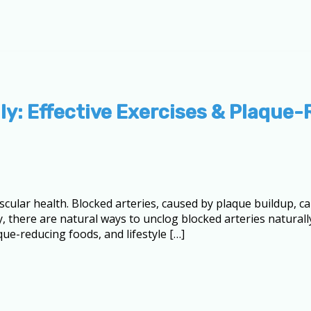
ly: Effective Exercises & Plaque
ascular health. Blocked arteries, caused by plaque buildup, ca
, there are natural ways to unclog blocked arteries naturally
aque-reducing foods, and lifestyle […]