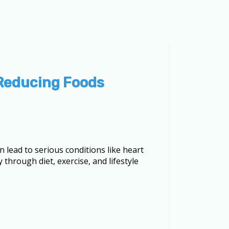
-Reducing Foods
n lead to serious conditions like heart
 through diet, exercise, and lifestyle