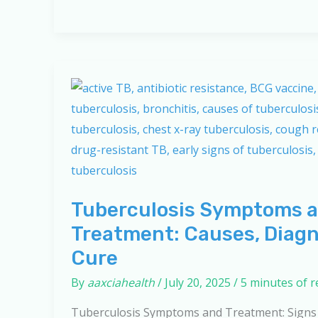
Health
Effects:
Protecting
Yourself
in
a
Polluted
World
Tuberculosis Symptoms 
Treatment: Causes, Diagn
Cure
By
aaxciahealth
/
July 20, 2025
/
5 minutes of 
Tuberculosis Symptoms and Treatment: Signs