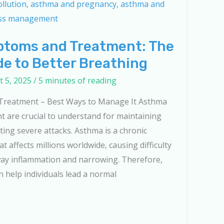
toms and Treatment: The
de to Better Breathing
 5, 2025
/
5 minutes of reading
reatment – Best Ways to Manage It Asthma
 are crucial to understand for maintaining
ing severe attacks. Asthma is a chronic
t affects millions worldwide, causing difficulty
way inflammation and narrowing. Therefore,
help individuals lead a normal