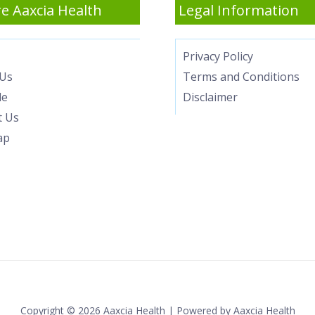
e Aaxcia Health
Legal Information
Privacy Policy
Us
Terms and Conditions
le
Disclaimer
t Us
ap
Copyright © 2026 Aaxcia Health | Powered by Aaxcia Health