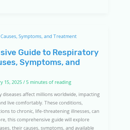
ive Guide to Respiratory
uses, Symptoms, and
y 15, 2025
/
5 minutes of reading
 diseases affect millions worldwide, impacting
 and live comfortably. These conditions,
ions to chronic, life-threatening illnesses, can
ore, this comprehensive guide will explore
eases, their causes, symptoms, and available