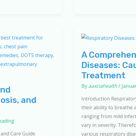
and
Treatment:
The
Ultimate
Guide
to
A Comprehens
Better
Diseases: Ca
Breathing
Treatment
By
aaxciahealth
/
Januar
and
osis, and
Introduction Respiratory
their ability to breathe
ranging from mild infect
reading
vary in severity. Theref
 and Care Guide
various respiratory dis