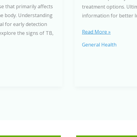
e that primarily affects
treatment options. Ultim
the body. Understanding
information for better 
l for early detection
A
Read More »
explore the signs of TB,
Comprehensive
General Health
Guide
to
Respiratory
Diseases:
Causes,
Symptoms,
and
Treatment