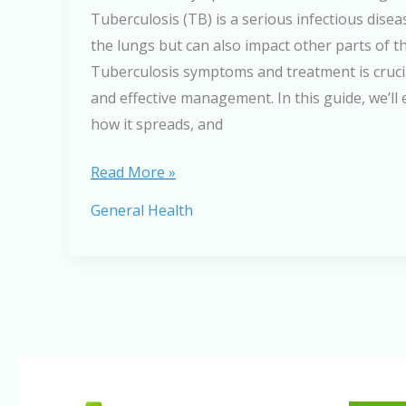
Tuberculosis (TB) is a serious infectious diseas
the lungs but can also impact other parts of 
Tuberculosis symptoms and treatment is crucia
and effective management. In this guide, we’ll 
how it spreads, and
Tuberculosis
Read More »
Symptoms
General Health
and
Treatment:
Causes,
Diagnosis,
and
Cure