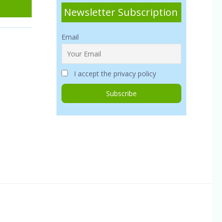
Newsletter Subscription
Email
I accept the privacy policy