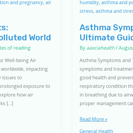
ts:
Asthma Symp
olluted World
Ultimate Gui
tes of reading
By
aaxciahealth
/
August
ur Well-being Air
Asthma Symptoms and T
n worldwide, impacting
symptoms and treatment
 issues to
good health and prevent
 prolonged exposure to
respiratory condition tha
 explore how air
in breathing due to air
sks […]
proper management can 
Asthma
Read More »
Symptoms
General Health