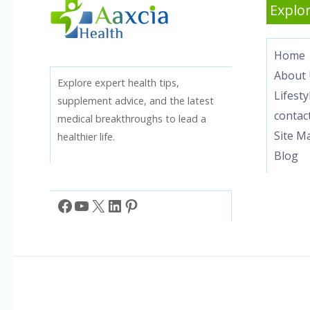
Explor
Home
About 
Explore expert health tips,
Lifesty
supplement advice, and the latest
contac
medical breakthroughs to lead a
Site M
healthier life.
Blog
Facebook
YouTube
X
LinkedIn
Pinterest