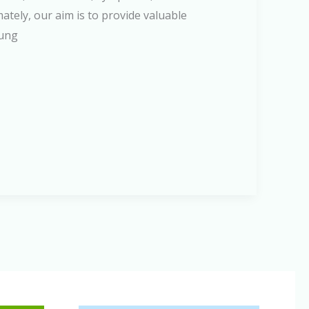
ately, our aim is to provide valuable
lung