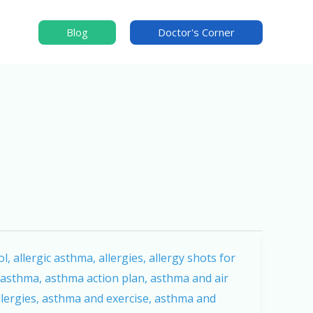
Blog
Doctor's Corner