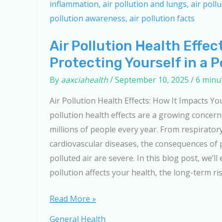
Air Pollution Health Effec
Protecting Yourself in a P
By
aaxciahealth
/
September 10, 2025
/
6 minu
Air Pollution Health Effects: How It Impacts Yo
pollution health effects are a growing concer
millions of people every year. From respiratory
cardiovascular diseases, the consequences of
polluted air are severe. In this blog post, we’ll
pollution affects your health, the long-term ri
Air
Read More »
Pollution
General Health