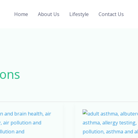
Home
About Us
Lifestyle
Contact Us
ions