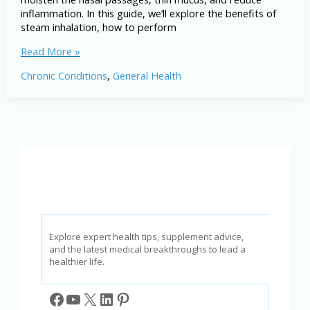
inflammation. In this guide, we’ll explore the benefits of
steam inhalation, how to perform
Steam
Read More »
Inhalation
Chronic Conditions
,
General Health
for
Sinusitis
and
Colds:
Natural
Relief
and
How-
To
Guide
Explore expert health tips, supplement advice,
and the latest medical breakthroughs to lead a
healthier life.
Facebook
YouTube
X
LinkedIn
Pinterest