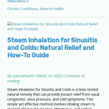
Read More »
Inhalation
Chronic Conditions
,
General Health
Quiz
for
Sinusitis
and
Colds
Steam Inhalation for Sinusitis
and Colds: Natural Relief and
How-To Guide
By
aaxciahealth
/
March 10, 2025
/
5 minutes of
reading
Steam Inhalation for Sinusitis and Colds is a time-tested
natural remedy that can provide instant relief from nasal
congestion, sinus pressure, and cold symptoms. This
simple yet effective method involves inhaling steam to
moisten the nasal passages, thin mucus, and reduce