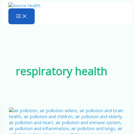
Skip
to
content
respiratory health