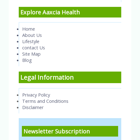
Explore Aaxcia Health
Home
About Us
Lifestyle
contact Us
Site Map
Blog
Legal Information
Privacy Policy
Terms and Conditions
Disclaimer
Newsletter Subscription