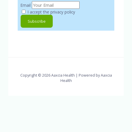
Email
I accept the privacy policy
Copyright © 2026 Aaxcia Health | Powered by Aaxcia
Health