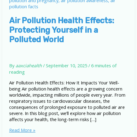
Air Pollution Health Effects:
Protecting Yourself in a
Polluted World
By
aaxciahealth
/
September 10, 2025
/
6 minutes of
reading
Air Pollution Health Effects: How It Impacts Your Well-
being Air pollution health effects are a growing concern
worldwide, impacting millions of people every year. From
respiratory issues to cardiovascular diseases, the
consequences of prolonged exposure to polluted air are
severe. In this blog post, we’ll explore how air pollution
affects your health, the long-term risks […]
Air
Read More »
Pollution