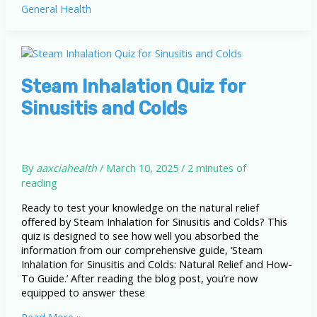
General Health
Health
Effects:
Protecting
Yourself
in
a
Steam Inhalation Quiz for
Polluted
Sinusitis and Colds
World
By
aaxciahealth
/
March 10, 2025
/
2 minutes of
reading
Ready to test your knowledge on the natural relief
offered by Steam Inhalation for Sinusitis and Colds? This
quiz is designed to see how well you absorbed the
information from our comprehensive guide, ‘Steam
Inhalation for Sinusitis and Colds: Natural Relief and How-
To Guide.’ After reading the blog post, you’re now
equipped to answer these
Steam