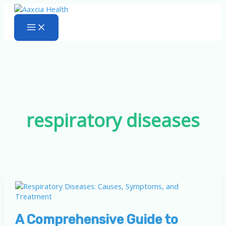
Skip
to
content
respiratory diseases
A Comprehensive Guide to