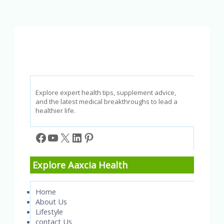
Diseases:
Causes,
Symptoms,
and
Treatment
Explore expert health tips, supplement advice,
and the latest medical breakthroughs to lead a
healthier life.
Facebook
YouTube
X
LinkedIn
Pinterest
Explore Aaxcia Health
Home
About Us
Lifestyle
contact Us