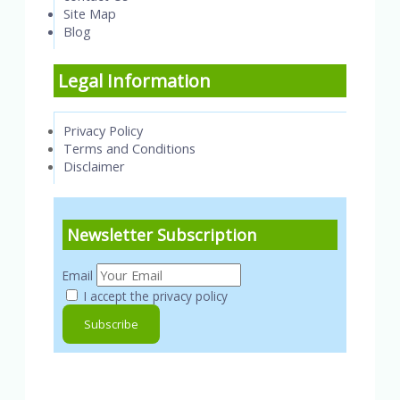
Site Map
Blog
Legal Information
Privacy Policy
Terms and Conditions
Disclaimer
Newsletter Subscription
Email
I accept the privacy policy