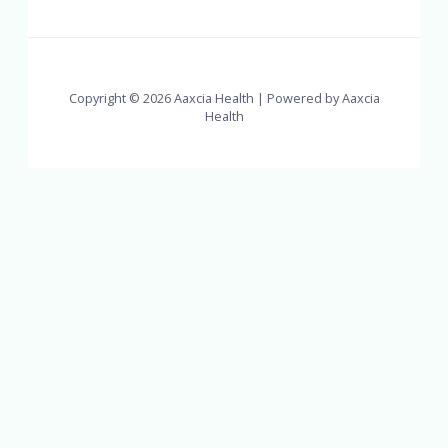
Copyright © 2026 Aaxcia Health | Powered by Aaxcia
Health