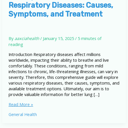
Respiratory Diseases: Causes,
Symptoms, and Treatment
By
aaxciahealth
/
January 15, 2025
/
5 minutes of
reading
Introduction Respiratory diseases affect millions
worldwide, impacting their ability to breathe and live
comfortably. These conditions, ranging from mild
infections to chronic, life-threatening illnesses, can vary in
severity. Therefore, this comprehensive guide will explore
various respiratory diseases, their causes, symptoms, and
available treatment options. Ultimately, our aim is to
provide valuable information for better lung […]
A
Read More »
Comprehensive
General Health
Guide
to
Respiratory