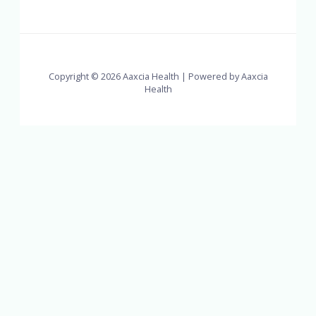
Copyright © 2026 Aaxcia Health | Powered by Aaxcia
Health