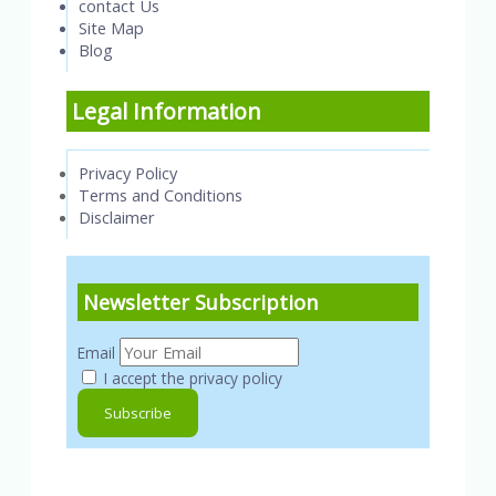
contact Us
Site Map
Blog
Legal Information
Privacy Policy
Terms and Conditions
Disclaimer
Newsletter Subscription
Email
I accept the privacy policy