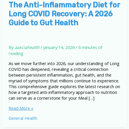
The Anti-Inflammatory Diet for
Long COVID Recovery: A 2026
Guide to Gut Health
By
aaxciahealth
/
January 14, 2026
/
6 minutes of
reading
As we move further into 2026, our understanding of Long
COVID has deepened, revealing a critical connection
between persistent inflammation, gut health, and the
myriad of symptoms that millions continue to experience.
This comprehensive guide explores the latest research on
how a targeted anti-inflammatory approach to nutrition
can serve as a cornerstone for your Meal […]
The
Read More »
Anti-
General Health
Inflammatory
Diet