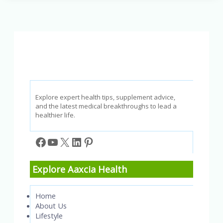
for
Long
COVID
Recovery:
A
2026
Guide
to
Gut
Health
Explore expert health tips, supplement advice,
and the latest medical breakthroughs to lead a
healthier life.
Facebook
YouTube
X
LinkedIn
Pinterest
Explore Aaxcia Health
Home
About Us
Lifestyle