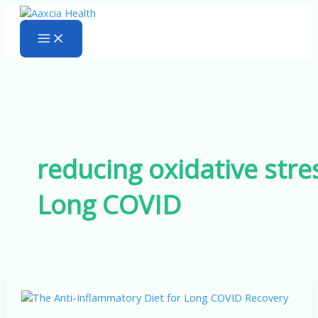
Skip
to
content
reducing oxidative stre
Long COVID