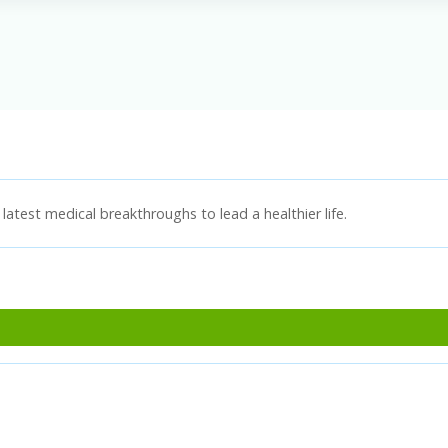
latest medical breakthroughs to lead a healthier life.