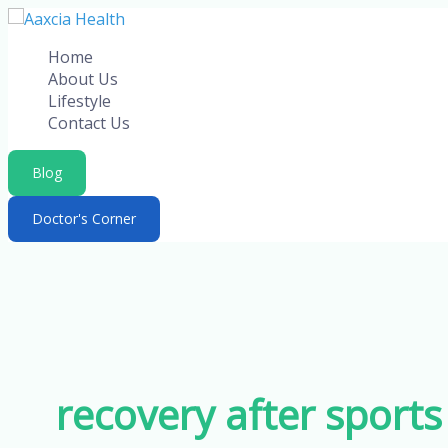
Skip
to
Home
content
About Us
Lifestyle
Contact Us
Blog
Doctor's Corner
recovery after sports 