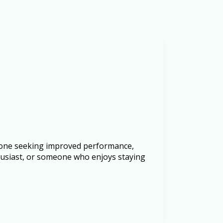
anyone seeking improved performance,
thusiast, or someone who enjoys staying