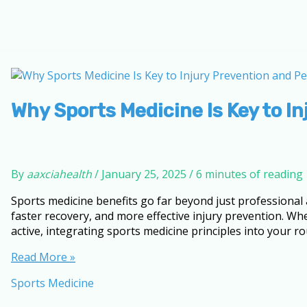
Why Sports Medicine Is Key to I
By
aaxciahealth
/
January 25, 2025
/
6 minutes of reading
Sports medicine benefits go far beyond just professional 
faster recovery, and more effective injury prevention. W
active, integrating sports medicine principles into your r
Why
Read More »
Sports
Sports Medicine
Medicine
Is