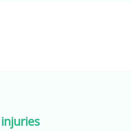
injuries