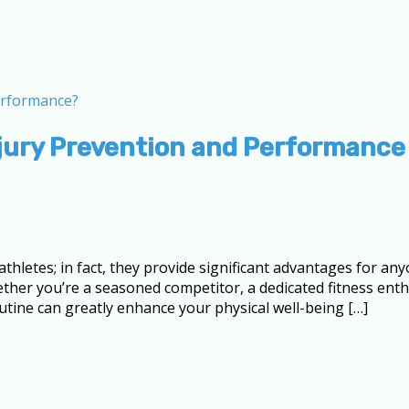
njury Prevention and Performance
athletes; in fact, they provide significant advantages for 
hether you’re a seasoned competitor, a dedicated fitness en
outine can greatly enhance your physical well-being […]