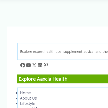
Key
to
Injury
Prevention
and
Performance
Explore expert health tips, supplement advice, and the 
Facebook
YouTube
X
LinkedIn
Pinterest
Explore Aaxcia Health
Home
About Us
Lifestyle