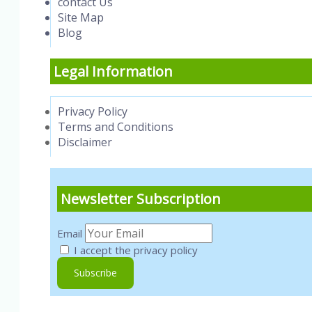
contact Us
Site Map
Blog
Legal Information
Privacy Policy
Terms and Conditions
Disclaimer
Newsletter Subscription
Email
I accept the privacy policy