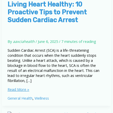
Living Heart Healthy: 10
Proactive Tips to Prevent
Sudden Cardiac Arrest
By
aaxciahealth
/
June 6, 2025
/
7 minutes of reading
Sudden Cardiac Arrest (SCA) is a life-threatening
condition that occurs when the heart suddenly stops
beating. Unlike a heart attack, which is caused by a
blockage in blood flow to the heart, SCA is often the
result of an electrical malfunction in the heart. This can
lead to irregular heart rhythms, such as ventricular
fibrillation, […]
Living
Read More »
Heart
General Health
,
Wellness
Healthy:
10
Proactive