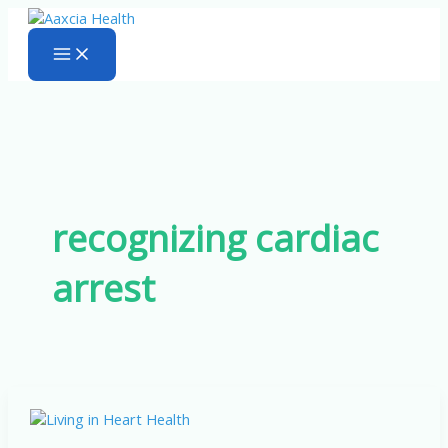
Skip
to
content
recognizing cardiac
arrest