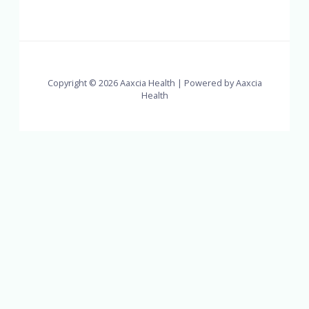
Copyright © 2026 Aaxcia Health | Powered by Aaxcia
Health