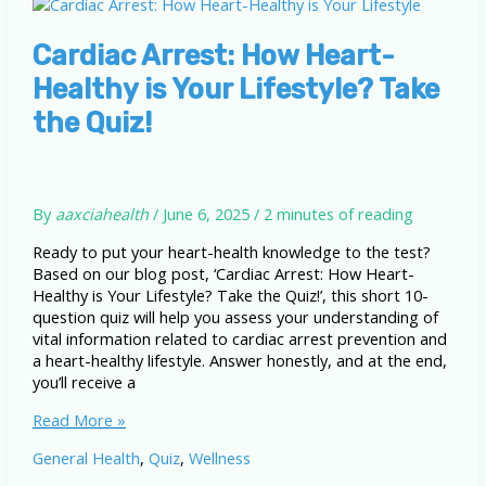
Tips
to
Prevent
Cardiac Arrest: How Heart-
Sudden
Healthy is Your Lifestyle? Take
Cardiac
Arrest
the Quiz!
By
aaxciahealth
/
June 6, 2025
/
2 minutes of reading
Ready to put your heart-health knowledge to the test?
Based on our blog post, ‘Cardiac Arrest: How Heart-
Healthy is Your Lifestyle? Take the Quiz!’, this short 10-
question quiz will help you assess your understanding of
vital information related to cardiac arrest prevention and
a heart-healthy lifestyle. Answer honestly, and at the end,
you’ll receive a
Cardiac
Read More »
Arrest:
General Health
,
Quiz
,
Wellness
How
Heart-