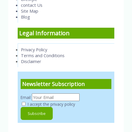
contact Us
Site Map
Blog
Legal Information
Privacy Policy
Terms and Conditions
Disclaimer
Newsletter Subscription
Email
I accept the privacy policy