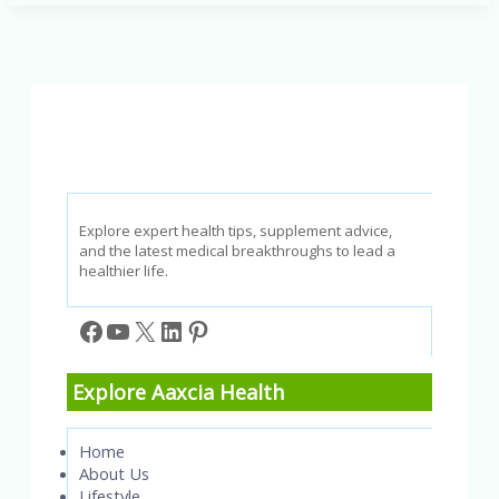
Healthy
is
Your
Lifestyle?
Take
the
Quiz!
Explore expert health tips, supplement advice,
and the latest medical breakthroughs to lead a
healthier life.
Facebook
YouTube
X
LinkedIn
Pinterest
Explore Aaxcia Health
Home
About Us
Lifestyle