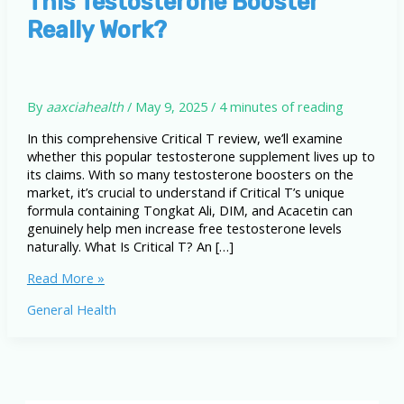
This Testosterone Booster
Really Work?
By
aaxciahealth
/
May 9, 2025
/
4 minutes of reading
In this comprehensive Critical T review, we’ll examine
whether this popular testosterone supplement lives up to
its claims. With so many testosterone boosters on the
market, it’s crucial to understand if Critical T’s unique
formula containing Tongkat Ali, DIM, and Acacetin can
genuinely help men increase free testosterone levels
naturally. What Is Critical T? An […]
Critical
Read More »
T
General Health
Review
(2025)
–
Does
This
Testosterone