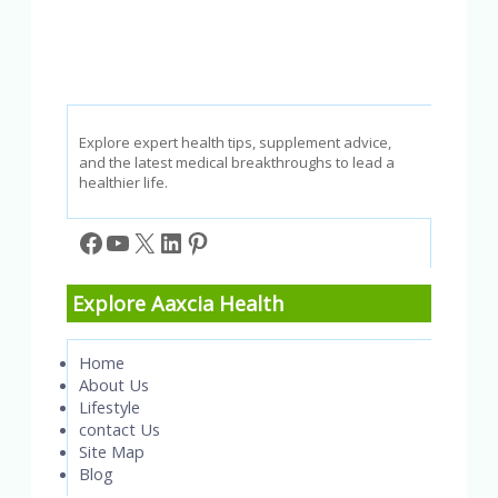
Booster
Really
Work?
Explore expert health tips, supplement advice,
and the latest medical breakthroughs to lead a
healthier life.
Facebook
YouTube
X
LinkedIn
Pinterest
Explore Aaxcia Health
Home
About Us
Lifestyle
contact Us
Site Map
Blog