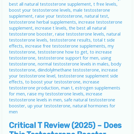
Critical T Review (2025) – Does