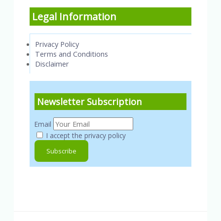
Legal Information
Privacy Policy
Terms and Conditions
Disclaimer
Newsletter Subscription
Email
I accept the privacy policy