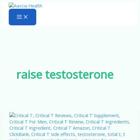
Skip
to
content
raise testosterone