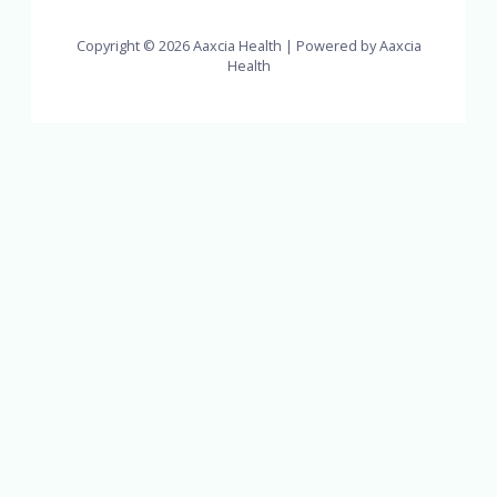
Copyright © 2026 Aaxcia Health | Powered by Aaxcia
Health