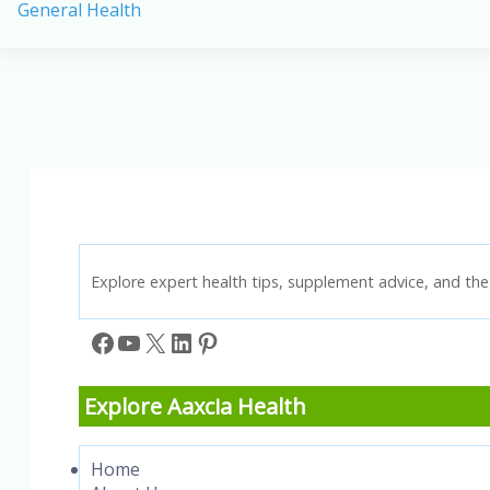
General Health
Imbalance:
How
It
Affects
Your
Health
Explore expert health tips, supplement advice, and the 
Facebook
YouTube
X
LinkedIn
Pinterest
Explore Aaxcia Health
Home