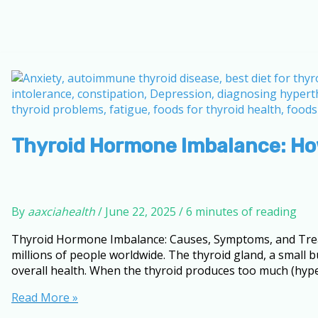
Thyroid Hormone Imbalance: How
By
aaxciahealth
/
June 22, 2025
/
6 minutes of reading
Thyroid Hormone Imbalance: Causes, Symptoms, and Trea
millions of people worldwide. The thyroid gland, a small b
overall health. When the thyroid produces too much (hyper
Thyroid
Read More »
Hormone