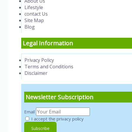
About Us
Lifestyle
contact Us
Site Map
Blog
Legal Information
Privacy Policy
Terms and Conditions
Disclaimer
Newsletter Subscription
Email
I accept the privacy policy