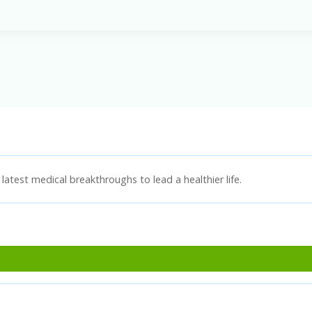
latest medical breakthroughs to lead a healthier life.