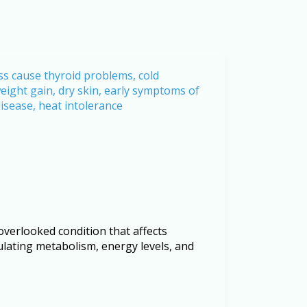
erlooked condition that affects
gulating metabolism, energy levels, and