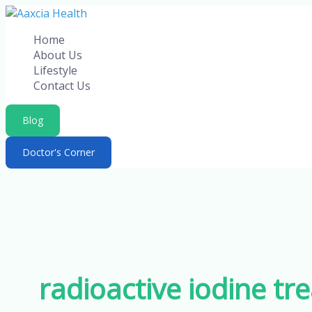
Skip
to
Home
content
About Us
Lifestyle
Contact Us
Blog
Doctor's Corner
radioactive iodine t