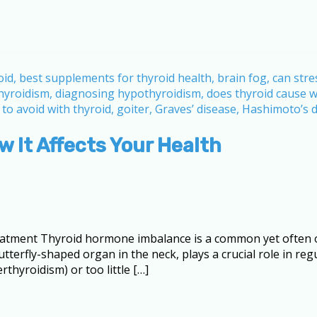
 It Affects Your Health
tment Thyroid hormone imbalance is a common yet often ov
utterfly-shaped organ in the neck, plays a crucial role in re
thyroidism) or too little […]