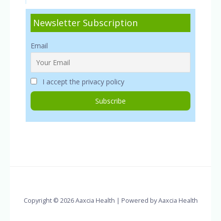
Newsletter Subscription
Email
I accept the privacy policy
Copyright © 2026 Aaxcia Health | Powered by Aaxcia Health