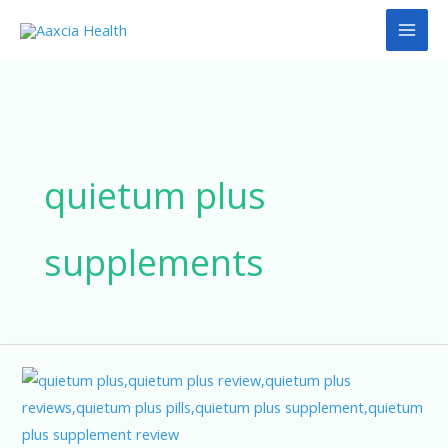
Skip
to
content
quietum plus
supplements