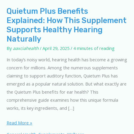
Quietum Plus Benefits
Explained: How This Supplement
Supports Healthy Hearing
Naturally
By
aaxciahealth
/
April 29, 2025
/
4 minutes of reading
In today’s noisy world, hearing health has become a growing
concern for millions. Among the numerous supplements
claiming to support auditory function, Quietum Plus has
emerged as a popular natural solution. But what exactly are
the Quietum Plus benefits for ear health? This
comprehensive guide examines how this unique formula
works, its key ingredients, and […]
Quietum
Read More »
Plus