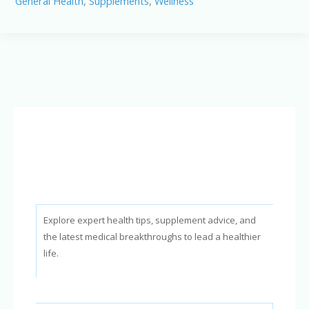
General Health
,
Supplements
,
Wellness
Benefits
Explained:
How
This
Supplement
Supports
Healthy
Hearing
Naturally
Explore expert health tips, supplement advice, and
the latest medical breakthroughs to lead a healthier
life.