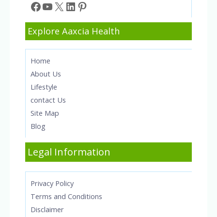
Facebook
YouTube
X
LinkedIn
Pinterest
Explore Aaxcia Health
Home
About Us
Lifestyle
contact Us
Site Map
Blog
Legal Information
Privacy Policy
Terms and Conditions
Disclaimer