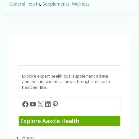
General Health
,
Supplements
,
Wellness
Benefits
Explained:
How
This
Supplement
Supports
Healthy
Hearing
Naturally
Explore expert health tips, supplement advice,
and the latest medical breakthroughs to lead a
healthier life.
Facebook
YouTube
X
LinkedIn
Pinterest
Explore Aaxcia Health
Home