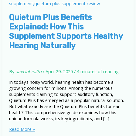
Quietum Plus Benefits
Explained: How This
Supplement Supports Healthy
Hearing Naturally
By
aaxciahealth
/
April 29, 2025
/
4 minutes of reading
In today’s noisy world, hearing health has become a
growing concern for millions. Among the numerous
supplements claiming to support auditory function,
Quietum Plus has emerged as a popular natural solution.
But what exactly are the Quietum Plus benefits for ear
health? This comprehensive guide examines how this
unique formula works, its key ingredients, and […]
Quietum
Read More »
Plus