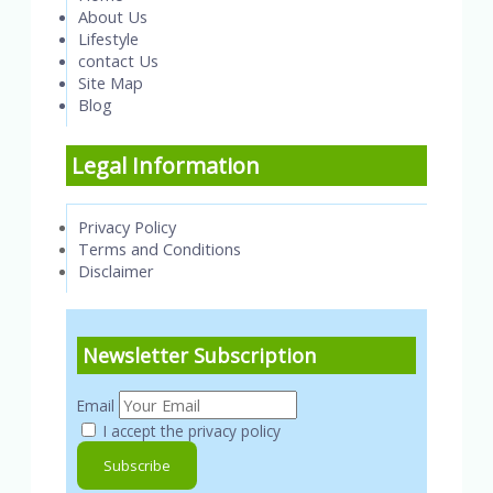
About Us
Lifestyle
contact Us
Site Map
Blog
Legal Information
Privacy Policy
Terms and Conditions
Disclaimer
Newsletter Subscription
Email
I accept the privacy policy