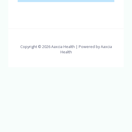
Copyright © 2026 Aaxcia Health | Powered by Aaxcia
Health