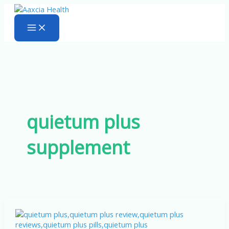
Skip
to
content
quietum plus
supplement