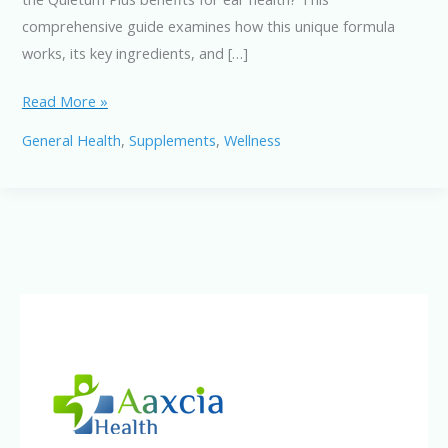
comprehensive guide examines how this unique formula
works, its key ingredients, and […]
Quietum
Read More »
Plus
General Health
,
Supplements
,
Wellness
Benefits
Explained:
How
This
Supplement
Supports
Healthy
Hearing
Naturally