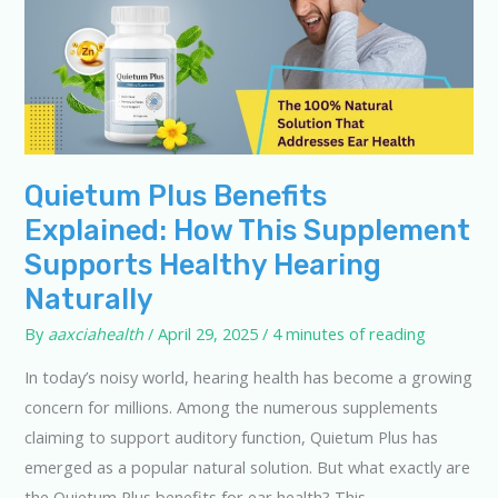
Quietum Plus Benefits
Explained: How This Supplement
Supports Healthy Hearing
Naturally
By
aaxciahealth
/
April 29, 2025
/
4 minutes of reading
In today’s noisy world, hearing health has become a growing
concern for millions. Among the numerous supplements
claiming to support auditory function, Quietum Plus has
emerged as a popular natural solution. But what exactly are
the Quietum Plus benefits for ear health? This