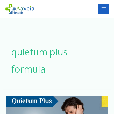
Skip
to
content
quietum plus
formula