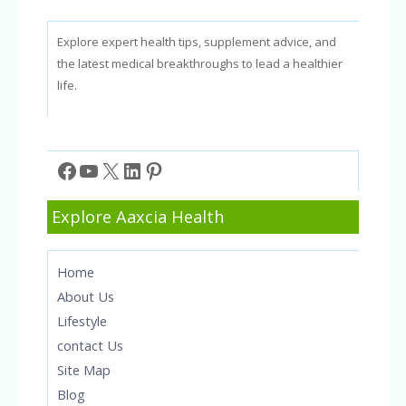
Explore expert health tips, supplement advice, and
the latest medical breakthroughs to lead a healthier
life.
Facebook
YouTube
X
LinkedIn
Pinterest
Explore Aaxcia Health
Home
About Us
Lifestyle
contact Us
Site Map
Blog