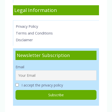
Legal Information
Privacy Policy
Terms and Conditions
Disclaimer
Newsletter Subscription
Email
I accept the privacy policy