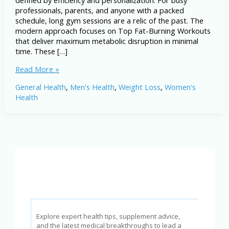
defined by efficiency and personalization. For busy
professionals, parents, and anyone with a packed
schedule, long gym sessions are a relic of the past. The
modern approach focuses on Top Fat-Burning Workouts
that deliver maximum metabolic disruption in minimal
time. These […]
Top
Read More »
Fat-
General Health
,
Men's Health
,
Weight Loss
,
Women's
Burning
Health
Workouts
for
Busy
People
in
2026
Explore expert health tips, supplement advice,
and the latest medical breakthroughs to lead a