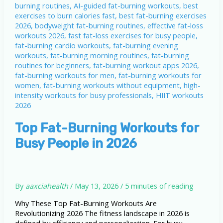
Top Fat-Burning Workouts for
Busy People in 2026
By
aaxciahealth
/
May 13, 2026
/
5 minutes of reading
Why These Top Fat-Burning Workouts Are
Revolutionizing 2026 The fitness landscape in 2026 is