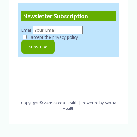
Newsletter Subscription
Email
I accept the privacy policy
Copyright © 2026 Aaxcia Health | Powered by Aaxcia
Health