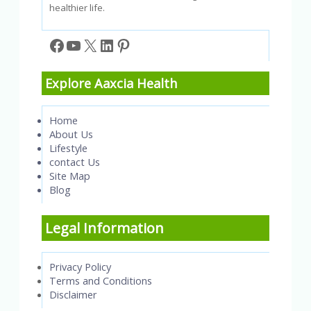
healthier life.
Facebook
YouTube
X
LinkedIn
Pinterest
Explore Aaxcia Health
Home
About Us
Lifestyle
contact Us
Site Map
Blog
Legal Information
Privacy Policy
Terms and Conditions
Disclaimer