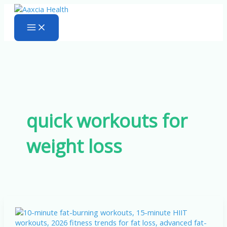
Skip
to
content
quick workouts for
weight loss