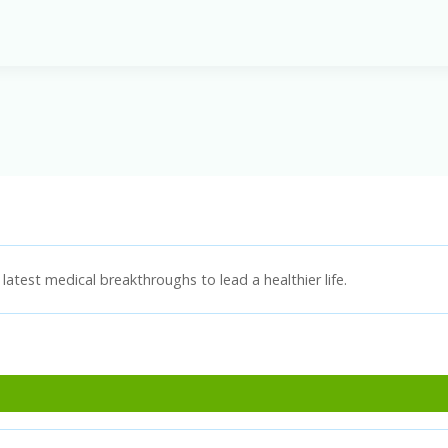
latest medical breakthroughs to lead a healthier life.