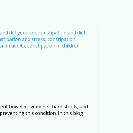
equent bowel movements, hard stools, and
 preventing this condition. In this blog