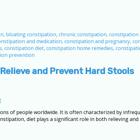
 Relieve and Prevent Hard Stools
g
lions of people worldwide. It is often characterized by infr
stipation, diet plays a significant role in both relieving and