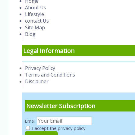
Home
About Us
Lifestyle
contact Us
Site Map
Blog
Legal Information
Privacy Policy
Terms and Conditions
Disclaimer
Newsletter Subscription
Email
I accept the privacy policy