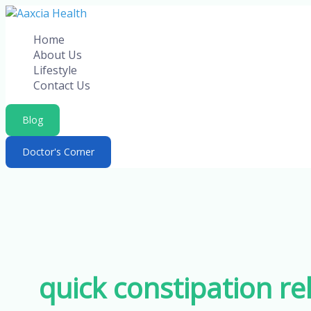
Skip
to
Home
content
About Us
Lifestyle
Contact Us
Blog
Doctor's Corner
quick constipation rel