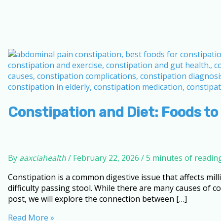
Constipation and Diet: Foods to
By
aaxciahealth
/
February 22, 2026
/
5 minutes of readin
Constipation is a common digestive issue that affects mil
difficulty passing stool. While there are many causes of con
post, we will explore the connection between […]
Constipation
Read More »