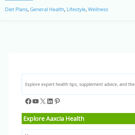
and
Diet Plans
,
General Health
,
Lifestyle
,
Wellness
Diet:
Foods
to
Relieve
and
Prevent
Hard
Stools
Explore expert health tips, supplement advice, and the 
Facebook
YouTube
X
LinkedIn
Pinterest
Explore Aaxcia Health