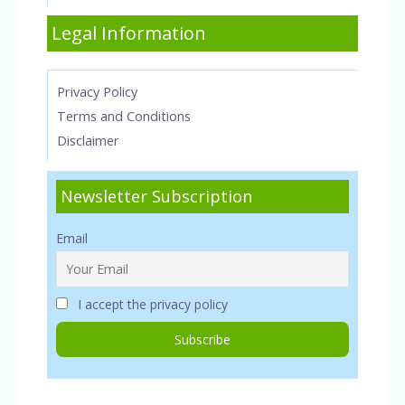
Legal Information
Privacy Policy
Terms and Conditions
Disclaimer
Newsletter Subscription
Email
I accept the privacy policy