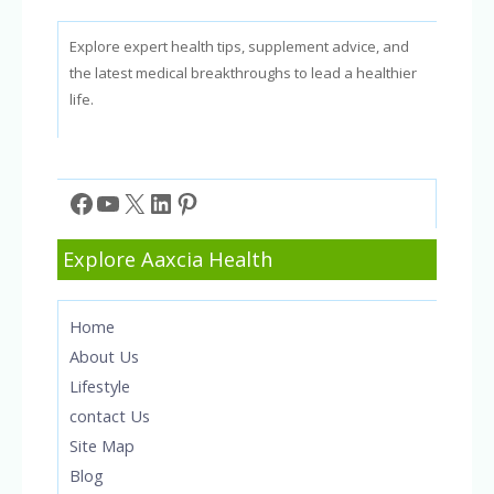
Explore expert health tips, supplement advice, and
the latest medical breakthroughs to lead a healthier
life.
Facebook
YouTube
X
LinkedIn
Pinterest
Explore Aaxcia Health
Home
About Us
Lifestyle
contact Us
Site Map
Blog