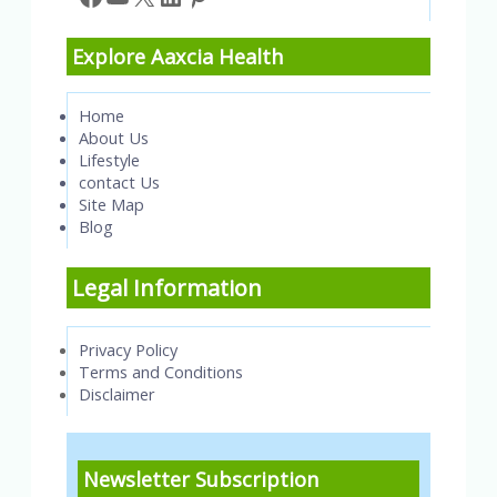
Explore Aaxcia Health
Home
About Us
Lifestyle
contact Us
Site Map
Blog
Legal Information
Privacy Policy
Terms and Conditions
Disclaimer
Newsletter Subscription