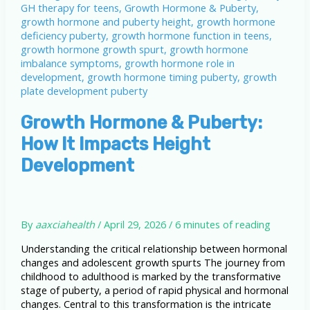
Growth Hormone & Puberty:
How It Impacts Height
Development
By
aaxciahealth
/
April 29, 2026
/
6 minutes of reading
Understanding the critical relationship between hormonal
changes and adolescent growth spurts The journey from
childhood to adulthood is marked by the transformative
stage of puberty, a period of rapid physical and hormonal
changes. Central to this transformation is the intricate