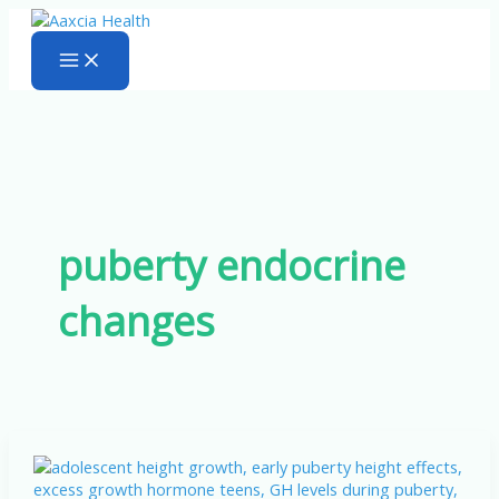
Skip
to
content
puberty endocrine
changes