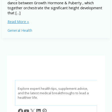
dance between Growth Hormone & Puberty , which
together orchestrate the significant height development
that […]
Growth
Read More »
Hormone
General Health
&
Puberty:
How
It
Impacts
Height
Development
Explore expert health tips, supplement advice,
and the latest medical breakthroughs to lead a
healthier life.
Facebook
YouTube
X
LinkedIn
Pinterest