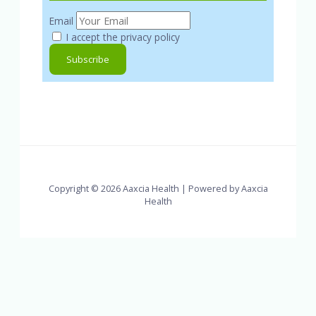
Email
I accept the privacy policy
Copyright © 2026 Aaxcia Health | Powered by Aaxcia
Health