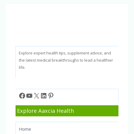
Against
Sugar
Spikes
in
2026
Explore expert health tips, supplement advice, and
the latest medical breakthroughs to lead a healthier
life.
Facebook
YouTube
X
LinkedIn
Pinterest
Explore Aaxcia Health
Home