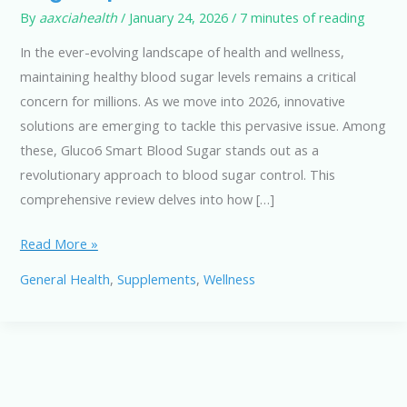
By
aaxciahealth
/
January 24, 2026
/
7 minutes of reading
In the ever-evolving landscape of health and wellness,
maintaining healthy blood sugar levels remains a critical
concern for millions. As we move into 2026, innovative
solutions are emerging to tackle this pervasive issue. Among
these, Gluco6 Smart Blood Sugar stands out as a
revolutionary approach to blood sugar control. This
comprehensive review delves into how […]
Gluco6
Read More »
Smart
General Health
,
Supplements
,
Wellness
Blood
Sugar:
Next-
Gen
Defense