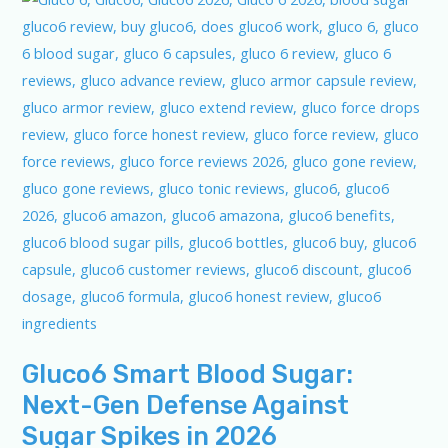
Gluco6 Smart Blood Sugar:
Next-Gen Defense Against
Sugar Spikes in 2026