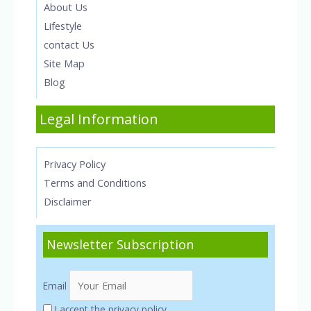
About Us
Lifestyle
contact Us
Site Map
Blog
Legal Information
Privacy Policy
Terms and Conditions
Disclaimer
Newsletter Subscription
Email
I accept the privacy policy