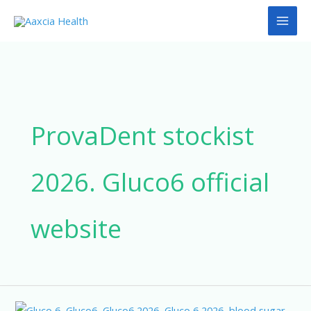
Skip
to
content
ProvaDent stockist
2026. Gluco6 official
website