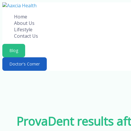
Skip
to
Home
content
About Us
Lifestyle
Contact Us
Blog
Doctor's Corner
ProvaDent results aft