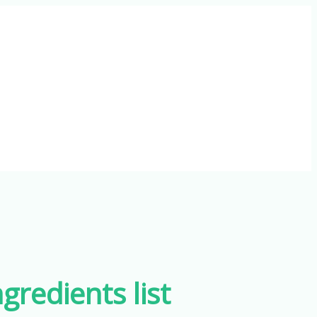
gredients list