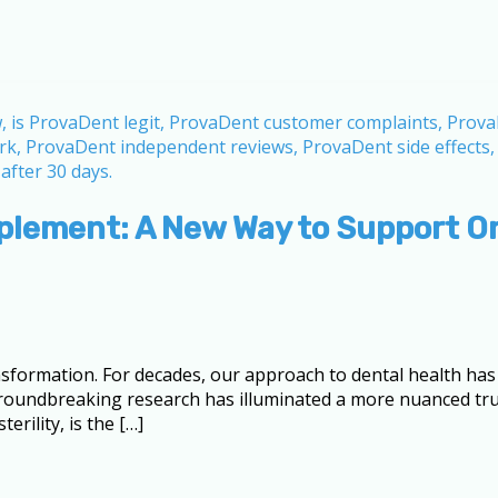
plement: A New Way to Support Or
sformation. For decades, our approach to dental health has
, groundbreaking research has illuminated a more nuanced 
rility, is the […]