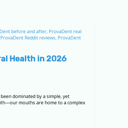
al Health in 2026
 been dominated by a simple, yet
truth—our mouths are home to a complex