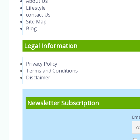
About Us
Lifestyle
contact Us
Site Map
Blog
Legal Information
Privacy Policy
Terms and Conditions
Disclaimer
Newsletter Subscription
Ema