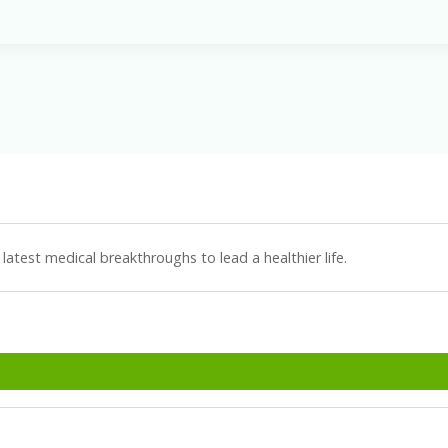
latest medical breakthroughs to lead a healthier life.