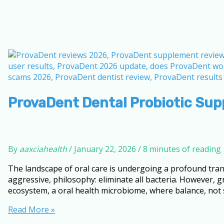
ProvaDent Dental Probiotic Sup
By
aaxciahealth
/
January 22, 2026
/
8 minutes of reading
The landscape of oral care is undergoing a profound tran
aggressive, philosophy: eliminate all bacteria. However
ecosystem, a oral health microbiome, where balance, not ste
ProvaDent
Read More »
Dental