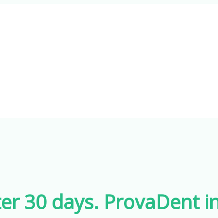
er 30 days. ProvaDent in