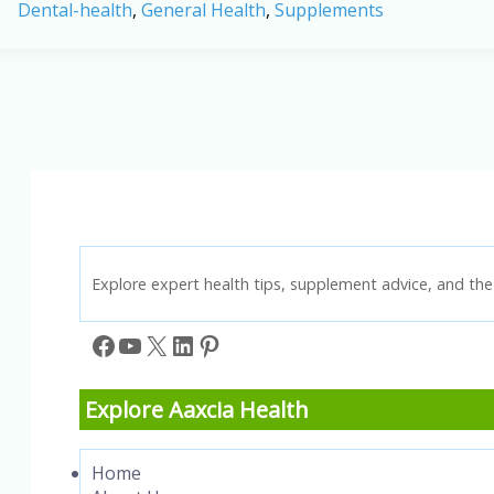
Dental-health
,
General Health
,
Supplements
Probiotic
Supplement:
A
New
Way
to
Support
Oral
Health
in
2026
Explore expert health tips, supplement advice, and the 
Facebook
YouTube
X
LinkedIn
Pinterest
Explore Aaxcia Health
Home