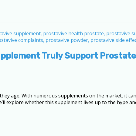
upplement Truly Support Prostate
 as they age. With numerous supplements on the market, it c
we’ll explore whether this supplement lives up to the hype an