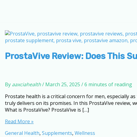
ProstaVive Review: Does This S
By
aaxciahealth
/
March 25, 2025
/
6 minutes of reading
Prostate health is a critical concern for men, especially
truly delivers on its promises. In this ProstaVive review, 
What is ProstaVive? ProstaVive is […]
ProstaVive
Read More »
Review:
General Health
,
Supplements
,
Wellness
Does