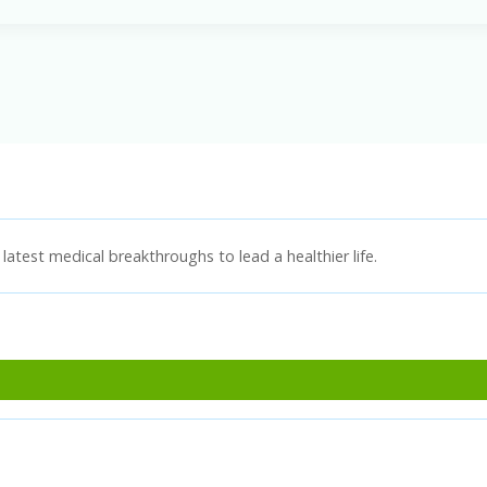
latest medical breakthroughs to lead a healthier life.