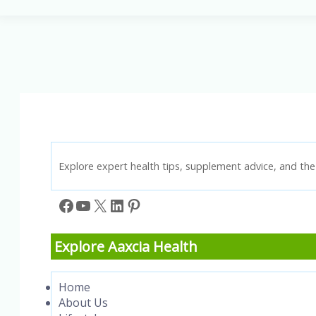
This
Supplement
Truly
Support
Prostate
Health?
Explore expert health tips, supplement advice, and the 
Facebook
YouTube
X
LinkedIn
Pinterest
Explore Aaxcia Health
Home
About Us