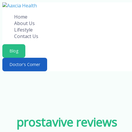
Skip
to
Home
content
About Us
Lifestyle
Contact Us
Blog
Doctor's Corner
prostavive reviews