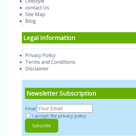
Lifestyle
contact Us
Site Map
Blog
Legal Information
Privacy Policy
Terms and Conditions
Disclaimer
Newsletter Subscription
Email
I accept the privacy policy