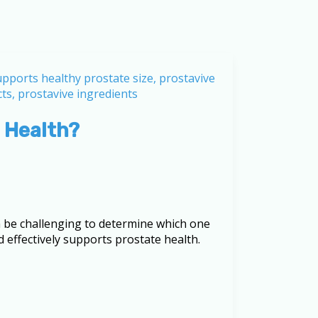
 Health?
an be challenging to determine which one
d effectively supports prostate health.