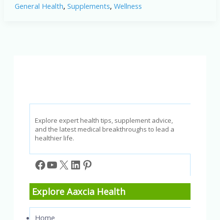
General Health
,
Supplements
,
Wellness
Does
This
Supplement
Truly
Support
Prostate
Health?
Explore expert health tips, supplement advice,
and the latest medical breakthroughs to lead a
healthier life.
Facebook
YouTube
X
LinkedIn
Pinterest
Explore Aaxcia Health
Home