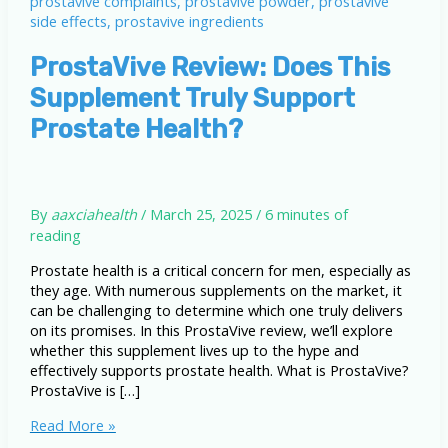
ProstaVive Review: Does This
Supplement Truly Support
Prostate Health?
By
aaxciahealth
/
March 25, 2025
/
6 minutes of
reading
Prostate health is a critical concern for men, especially as
they age. With numerous supplements on the market, it
can be challenging to determine which one truly delivers
on its promises. In this ProstaVive review, we’ll explore
whether this supplement lives up to the hype and
effectively supports prostate health. What is ProstaVive?
ProstaVive is […]
ProstaVive
Read More »
Review: