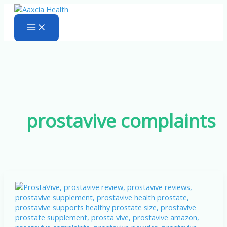
Skip
to
content
prostavive complaints