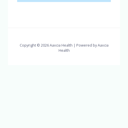
Copyright © 2026 Aaxcia Health | Powered by Aaxcia
Health