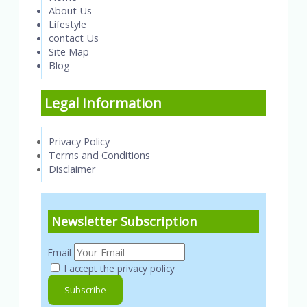
About Us
Lifestyle
contact Us
Site Map
Blog
Legal Information
Privacy Policy
Terms and Conditions
Disclaimer
Newsletter Subscription
Email
I accept the privacy policy