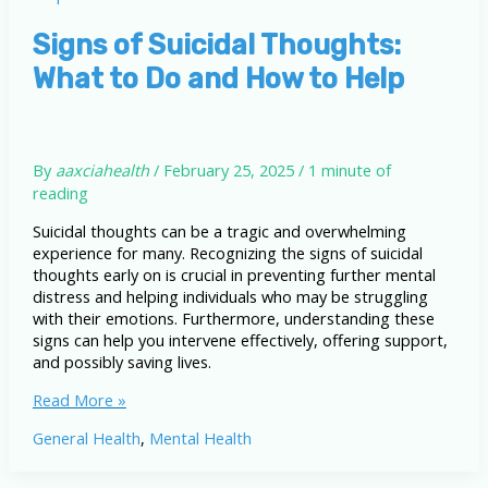
of
Suicidal
Signs of Suicidal Thoughts:
Thoughts?
What to Do and How to Help
By
aaxciahealth
/
February 25, 2025
/
1 minute of
reading
Suicidal thoughts can be a tragic and overwhelming
experience for many. Recognizing the signs of suicidal
thoughts early on is crucial in preventing further mental
distress and helping individuals who may be struggling
with their emotions. Furthermore, understanding these
signs can help you intervene effectively, offering support,
and possibly saving lives.
Signs
Read More »
of
General Health
,
Mental Health
Suicidal
Thoughts:
What