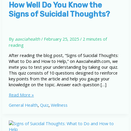
How Well Do You Know the
Signs of Suicidal Thoughts?
By
aaxciahealth
/
February 25, 2025
/
2 minutes of
reading
After reading the blog post, “Signs of Suicidal Thoughts:
What to Do and How to Help,” on Aaxciahealth.com, we
invite you to test your understanding by taking our quiz.
This quiz consists of 10 questions designed to reinforce
key points from the article and help you gauge your
knowledge on the topic. Answer each question […]
How
Read More »
Well
General Health
,
Quiz
,
Wellness
Do
You
Know
the
Signs