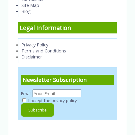
Site Map
Blog
Legal Information
Privacy Policy
Terms and Conditions
Disclaimer
Newsletter Subscription
Email
I accept the privacy policy