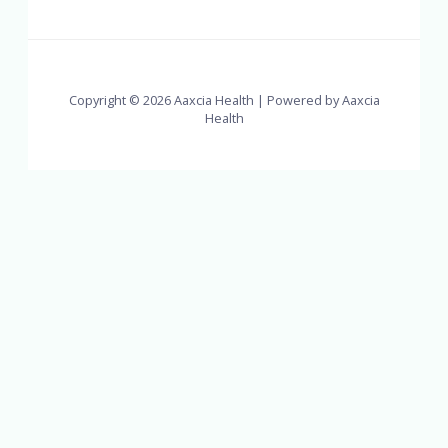
Copyright © 2026 Aaxcia Health | Powered by Aaxcia
Health