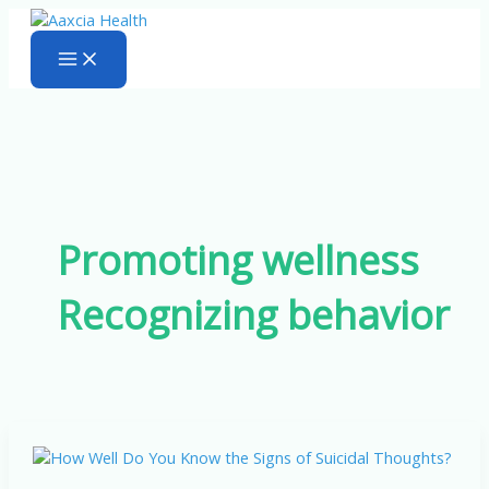
Skip
to
content
Promoting wellness
Recognizing behavior