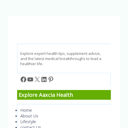
to
Do
and
How
to
Help
Explore expert health tips, supplement advice,
and the latest medical breakthroughs to lead a
healthier life.
Facebook
YouTube
X
LinkedIn
Pinterest
Explore Aaxcia Health
Home
About Us
Lifestyle
contact Us