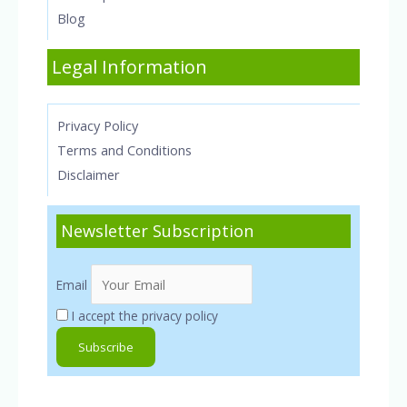
Blog
Legal Information
Privacy Policy
Terms and Conditions
Disclaimer
Newsletter Subscription
Email
I accept the privacy policy