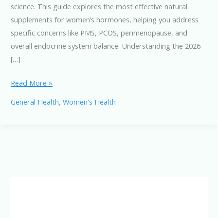
science. This guide explores the most effective natural
supplements for women’s hormones, helping you address
specific concerns like PMS, PCOS, perimenopause, and
overall endocrine system balance. Understanding the 2026
[…]
Top
Read More »
Hormone-
General Health
,
Women's Health
Balancing
Supplements
for
Women
in
2026