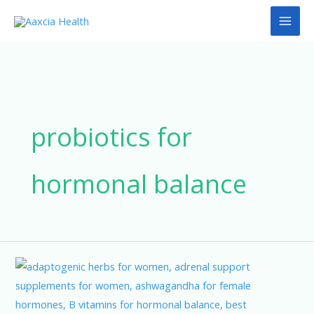
Skip
to
content
probiotics for
hormonal balance