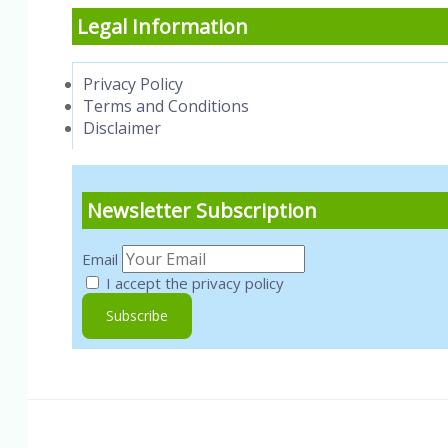
Legal Information
Privacy Policy
Terms and Conditions
Disclaimer
Newsletter Subscription
Email
I accept the privacy policy