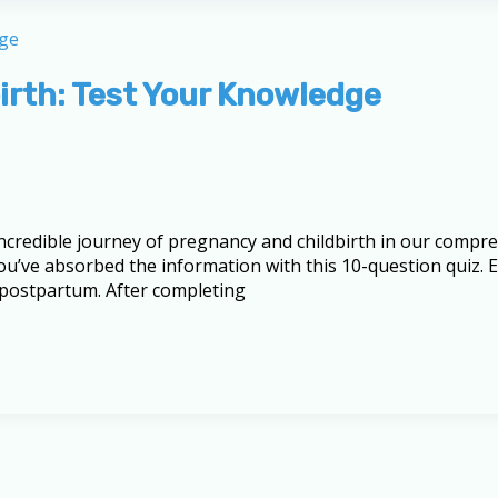
irth: Test Your Knowledge
 incredible journey of pregnancy and childbirth in our comp
u’ve absorbed the information with this 10-question quiz. E
 postpartum. After completing