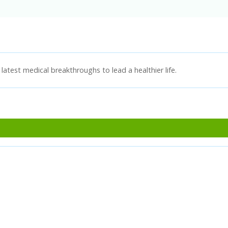
latest medical breakthroughs to lead a healthier life.