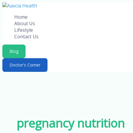
Skip
to
Home
content
About Us
Lifestyle
Contact Us
Blog
Doctor's Corner
pregnancy nutrition