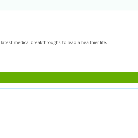
latest medical breakthroughs to lead a healthier life.