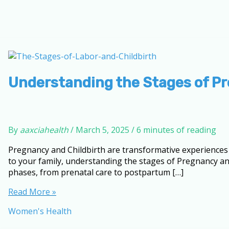
Understanding the Stages of Pr
By
aaxciahealth
/
March 5, 2025
/
6 minutes of reading
Pregnancy and Childbirth are transformative experiences t
to your family, understanding the stages of Pregnancy an
phases, from prenatal care to postpartum […]
Understanding
Read More »
the
Women's Health
Stages
of