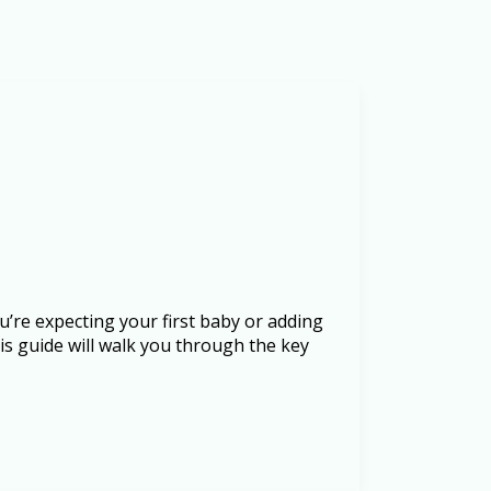
u’re expecting your first baby or adding
is guide will walk you through the key