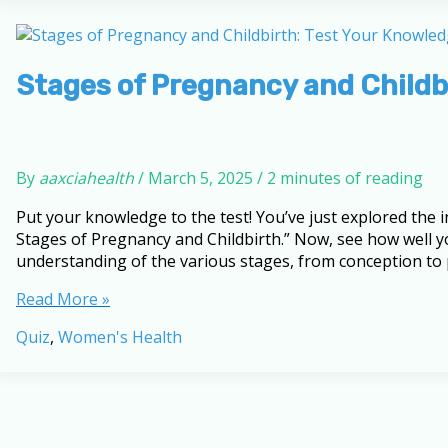
Pregnancy
and
Childbirth
Stages of Pregnancy and Childb
By
aaxciahealth
/
March 5, 2025
/
2 minutes of reading
Put your knowledge to the test! You’ve just explored the
Stages of Pregnancy and Childbirth.” Now, see how well yo
understanding of the various stages, from conception to
Stages
Read More »
of
Quiz
,
Women's Health
Pregnancy
and
Childbirth:
Test
Your