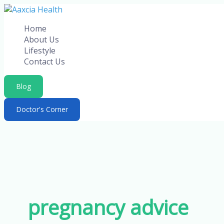
Skip
to
Home
content
About Us
Lifestyle
Contact Us
Blog
Doctor's Corner
pregnancy advice