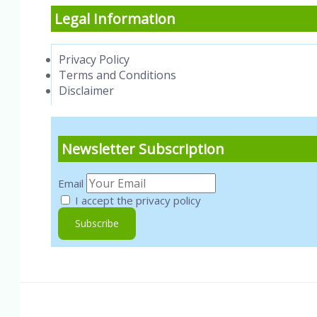
Legal Information
Privacy Policy
Terms and Conditions
Disclaimer
Newsletter Subscription
Email
I accept the privacy policy