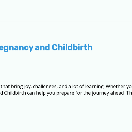
egnancy and Childbirth
hat bring joy, challenges, and a lot of learning. Whether yo
d Childbirth can help you prepare for the journey ahead. Th