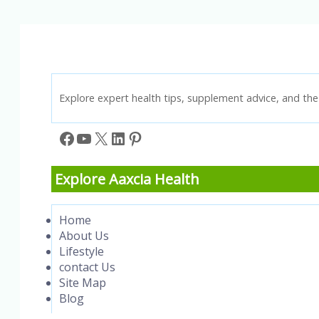
Knowledge
Explore expert health tips, supplement advice, and the 
Facebook
YouTube
X
LinkedIn
Pinterest
Explore Aaxcia Health
Home
About Us
Lifestyle
contact Us
Site Map
Blog