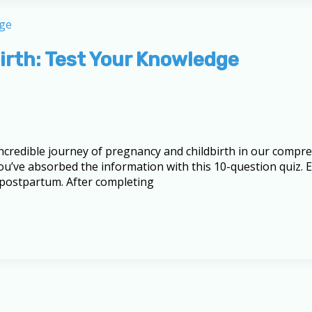
irth: Test Your Knowledge
 incredible journey of pregnancy and childbirth in our comp
u’ve absorbed the information with this 10-question quiz. E
 postpartum. After completing