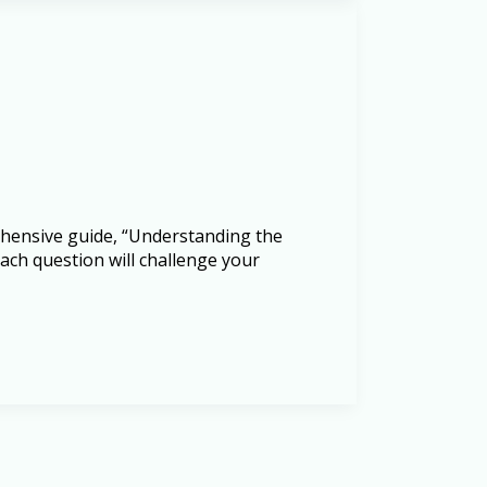
rehensive guide, “Understanding the
ach question will challenge your