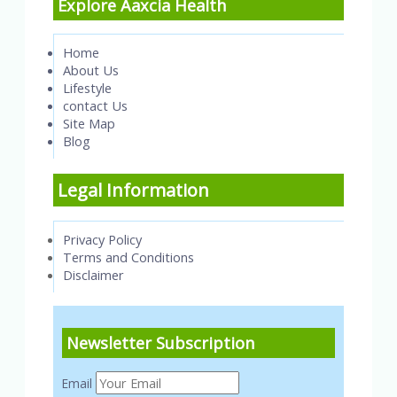
Explore Aaxcia Health
Home
About Us
Lifestyle
contact Us
Site Map
Blog
Legal Information
Privacy Policy
Terms and Conditions
Disclaimer
Newsletter Subscription
Email