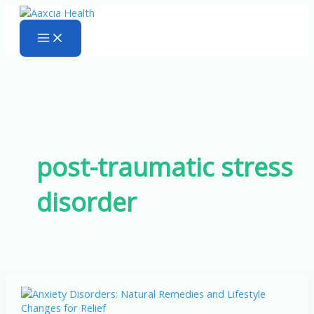
Skip
to
content
post-traumatic stress
disorder