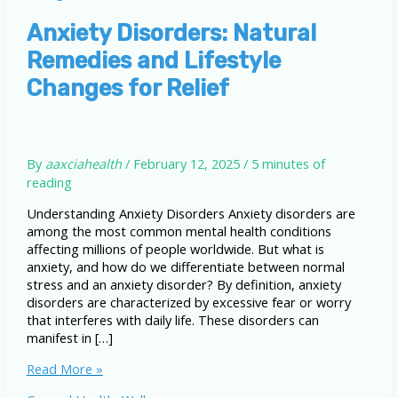
Anxiety Disorders: Natural
Remedies and Lifestyle
Changes for Relief
By
aaxciahealth
/
February 12, 2025
/
5 minutes of
reading
Understanding Anxiety Disorders Anxiety disorders are
among the most common mental health conditions
affecting millions of people worldwide. But what is
anxiety, and how do we differentiate between normal
stress and an anxiety disorder? By definition, anxiety
disorders are characterized by excessive fear or worry
that interferes with daily life. These disorders can
manifest in […]
Anxiety
Read More »
Disorders: