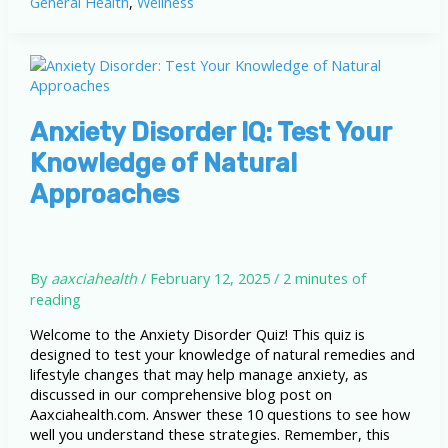
General Health
,
Wellness
Natural
Remedies
and
Lifestyle
Changes
for
Relief
Anxiety Disorder IQ: Test Your
Knowledge of Natural
Approaches
By
aaxciahealth
/
February 12, 2025
/
2 minutes of
reading
Welcome to the Anxiety Disorder Quiz! This quiz is
designed to test your knowledge of natural remedies and
lifestyle changes that may help manage anxiety, as
discussed in our comprehensive blog post on
Aaxciahealth.com. Answer these 10 questions to see how
well you understand these strategies. Remember, this