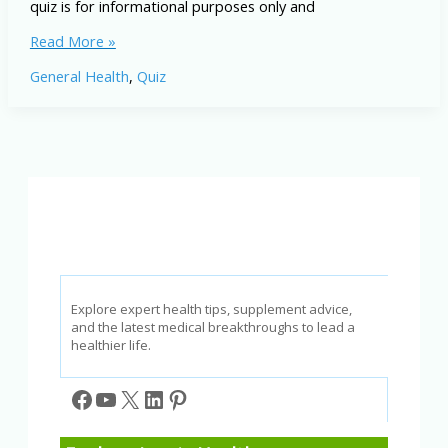
quiz is for informational purposes only and
Anxiety
Read More »
Disorder
General Health
,
Quiz
IQ:
Test
Your
Knowledge
of
Natural
Approaches
Explore expert health tips, supplement advice,
and the latest medical breakthroughs to lead a
healthier life.
Facebook
YouTube
X
LinkedIn
Pinterest