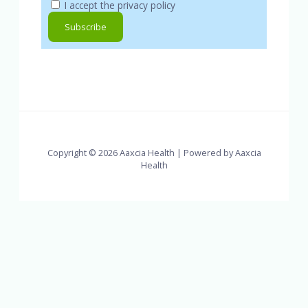
I accept the privacy policy
Copyright © 2026 Aaxcia Health | Powered by Aaxcia
Health