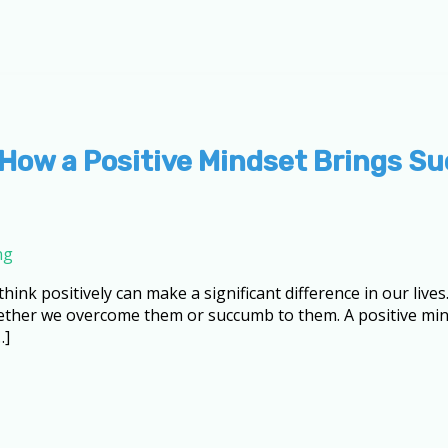
 How a Positive Mindset Brings S
ng
 think positively can make a significant difference in our liv
ther we overcome them or succumb to them. A positive mind
…]