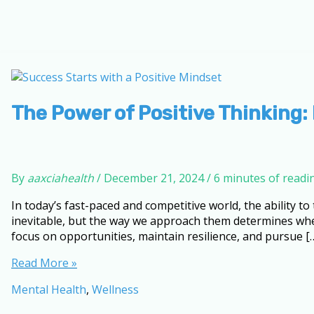
The Power of Positive Thinking:
By
aaxciahealth
/
December 21, 2024
/
6 minutes of readi
In today’s fast-paced and competitive world, the ability to
inevitable, but the way we approach them determines whe
focus on opportunities, maintain resilience, and pursue [
The
Read More »
Power
Mental Health
,
Wellness
of
Positive