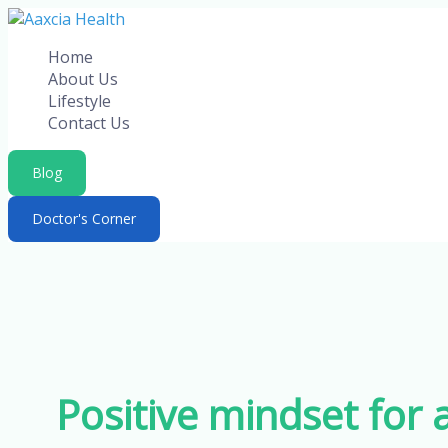
Skip
to
Home
content
About Us
Lifestyle
Contact Us
Blog
Doctor's Corner
Positive mindset for 