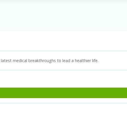
latest medical breakthroughs to lead a healthier life.