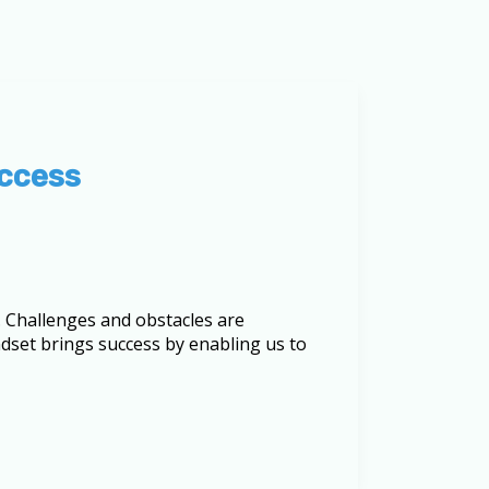
uccess
es. Challenges and obstacles are
set brings success by enabling us to