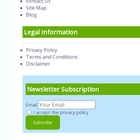
contact Us
Site Map
Blog
Legal Information
Privacy Policy
Terms and Conditions
Disclaimer
Newsletter Subscription
Email
I accept the privacy policy