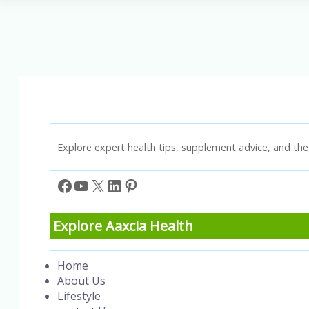
Thinking:
How
a
Positive
Mindset
Brings
Success
Explore expert health tips, supplement advice, and the 
Facebook
YouTube
X
LinkedIn
Pinterest
Explore Aaxcia Health
Home
About Us
Lifestyle