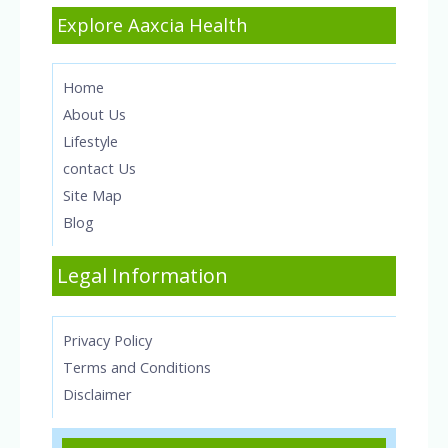
Explore Aaxcia Health
Home
About Us
Lifestyle
contact Us
Site Map
Blog
Legal Information
Privacy Policy
Terms and Conditions
Disclaimer