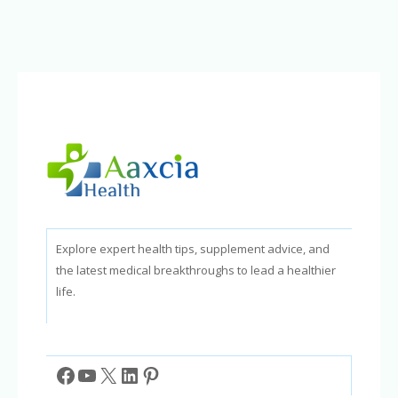
How
a
Positive
Mindset
Brings
Success
Explore expert health tips, supplement advice, and
the latest medical breakthroughs to lead a healthier
life.
Facebook
YouTube
X
LinkedIn
Pinterest