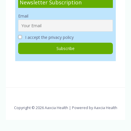
Newsletter Subscription
Email
I accept the privacy policy
Copyright © 2026 Aaxcia Health | Powered by Aaxcia Health