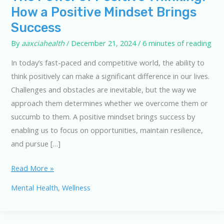
How a Positive Mindset Brings
Success
By
aaxciahealth
/
December 21, 2024
/
6 minutes of reading
In today’s fast-paced and competitive world, the ability to
think positively can make a significant difference in our lives.
Challenges and obstacles are inevitable, but the way we
approach them determines whether we overcome them or
succumb to them. A positive mindset brings success by
enabling us to focus on opportunities, maintain resilience,
and pursue […]
The
Read More »
Power
Mental Health
,
Wellness
of
Positive
Thinking: