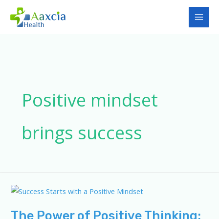
Skip
to
content
Positive mindset
brings success
The Power of Positive Thinking: