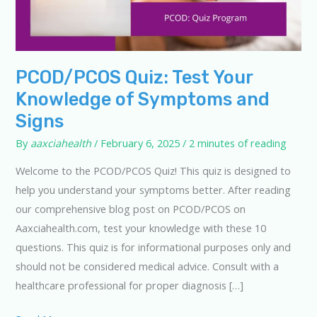
PCOD/PCOS Quiz: Test Your
Knowledge of Symptoms and
Signs
By
aaxciahealth
/
February 6, 2025
/
2 minutes of reading
Welcome to the PCOD/PCOS Quiz! This quiz is designed to
help you understand your symptoms better. After reading
our comprehensive blog post on PCOD/PCOS on
Aaxciahealth.com, test your knowledge with these 10
questions. This quiz is for informational purposes only and
should not be considered medical advice. Consult with a
healthcare professional for proper diagnosis […]