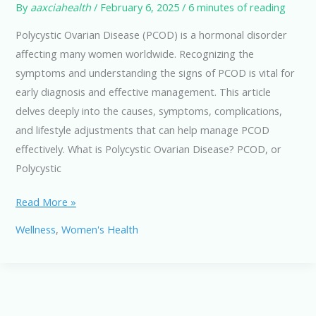
By
aaxciahealth
/
February 6, 2025
/
6 minutes of reading
Polycystic Ovarian Disease (PCOD) is a hormonal disorder
affecting many women worldwide. Recognizing the
symptoms and understanding the signs of PCOD is vital for
early diagnosis and effective management. This article
delves deeply into the causes, symptoms, complications,
and lifestyle adjustments that can help manage PCOD
effectively. What is Polycystic Ovarian Disease? PCOD, or
Polycystic
PCOD:
Read More »
Common
Wellness
,
Women's Health
Symptoms
and
Signs