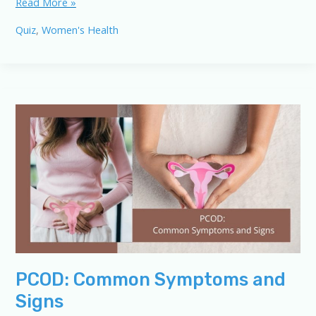
PCOD/PCOS
Read More »
Quiz:
Quiz
,
Women's Health
Test
Your
Knowledge
of
Symptoms
and
Signs
PCOD: Common Symptoms and
Signs