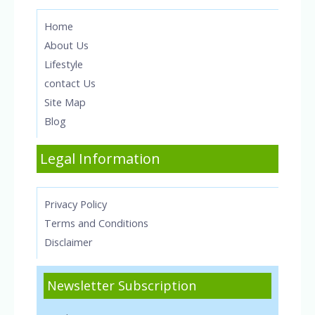
Home
About Us
Lifestyle
contact Us
Site Map
Blog
Legal Information
Privacy Policy
Terms and Conditions
Disclaimer
Newsletter Subscription