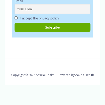
Email
I accept the privacy policy
Copyright © 2026 Aaxcia Health | Powered by Aaxcia Health