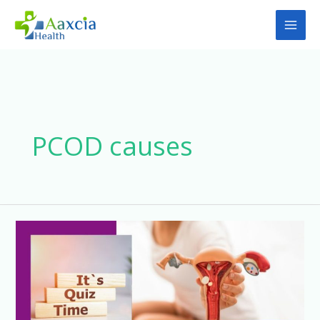
Skip
to
content
PCOD causes