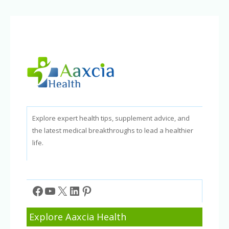
Explore expert health tips, supplement advice, and
the latest medical breakthroughs to lead a healthier
life.
Facebook
YouTube
X
LinkedIn
Pinterest
Explore Aaxcia Health