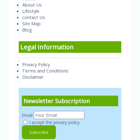
About Us
Lifestyle
contact Us
Site Map
Blog
Legal Information
Privacy Policy
Terms and Conditions
Disclaimer
Newsletter Subscription
Email
I accept the privacy policy