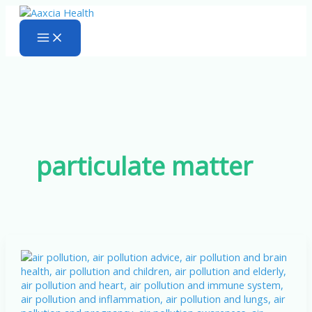
Skip
to
content
particulate matter