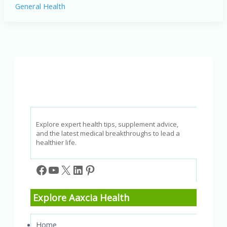
General Health
Health
Effects:
Protecting
Yourself
in
a
Polluted
World
Explore expert health tips, supplement advice,
and the latest medical breakthroughs to lead a
healthier life.
Facebook
YouTube
X
LinkedIn
Pinterest
Explore Aaxcia Health
Home