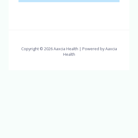
Copyright © 2026 Aaxcia Health | Powered by Aaxcia
Health