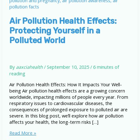
Air Pollution Health Effects:
Protecting Yourself in a
Polluted World
By
aaxciahealth
/
September 10, 2025
/
6 minutes of
reading
Air Pollution Health Effects: How It Impacts Your Well-
being Air pollution health effects are a growing concern
worldwide, impacting millions of people every year. From
respiratory issues to cardiovascular diseases, the
consequences of prolonged exposure to polluted air are
severe. In this blog post, we’ll explore how air pollution
affects your health, the long-term risks […]
Air
Read More »
Pollution