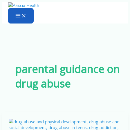
Skip
to
content
parental guidance on
drug abuse