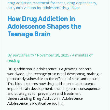
How Drug Addiction in
Adolescence Shapes the
Teenage Brain
By
aaxciahealth
/
November 28, 2025
/
4 minutes of
reading
Drug addiction in adolescence is a growing concern
worldwide. The teenage brain is still developing, making it
particularly vulnerable to the effects of substance abuse.
This blog explores how drug addiction in adolescence
impacts brain development, the long-term consequences,
and strategies for prevention and treatment.
Understanding Drug Addiction in Adolescence
Adolescence is a critical period […]