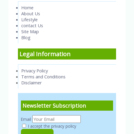
Home
About Us
Lifestyle
contact Us
Site Map
Blog
Legal Information
Privacy Policy
Terms and Conditions
Disclaimer
Newsletter Subscription
Email
I accept the privacy policy