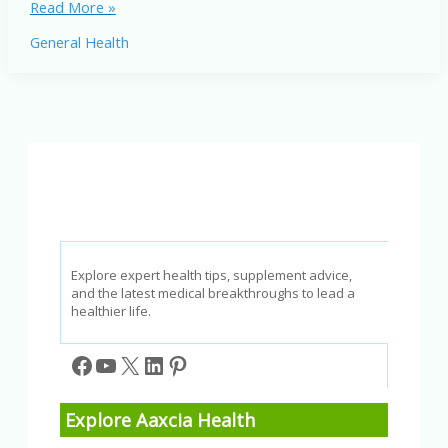
How
Read More »
Drug
General Health
Addiction
in
Adolescence
Shapes
the
Teenage
Brain
Explore expert health tips, supplement advice,
and the latest medical breakthroughs to lead a
healthier life.
Facebook
YouTube
X
LinkedIn
Pinterest
Explore Aaxcia Health