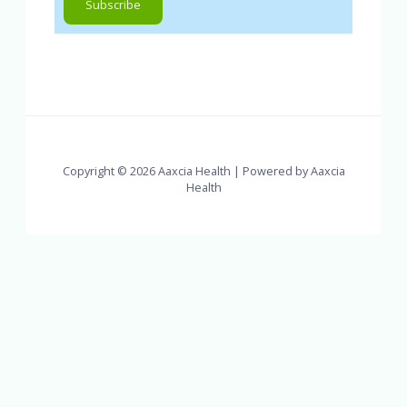
Copyright © 2026 Aaxcia Health | Powered by Aaxcia
Health