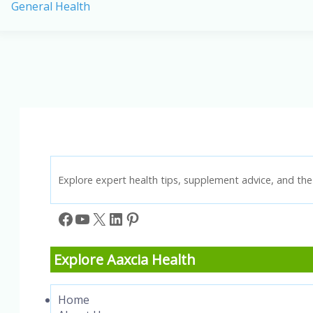
General Health
Paleo
Diets:
Differences,
Benefits,
and
Best
Foods
Explore expert health tips, supplement advice, and the 
Facebook
YouTube
X
LinkedIn
Pinterest
Explore Aaxcia Health
Home