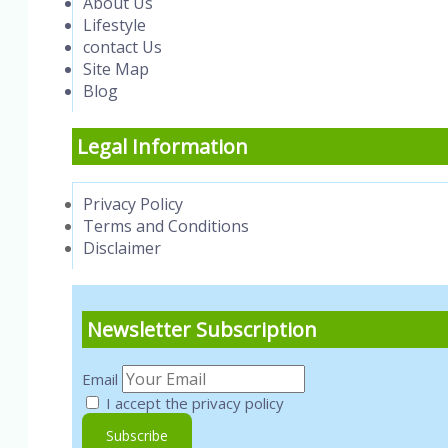
About Us
Lifestyle
contact Us
Site Map
Blog
Legal Information
Privacy Policy
Terms and Conditions
Disclaimer
Newsletter Subscription
Email
I accept the privacy policy