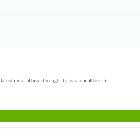
latest medical breakthroughs to lead a healthier life.