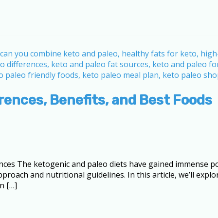
erences, Benefits, and Best Foods
ences The ketogenic and paleo diets have gained immense pop
roach and nutritional guidelines. In this article, we’ll expl
n […]