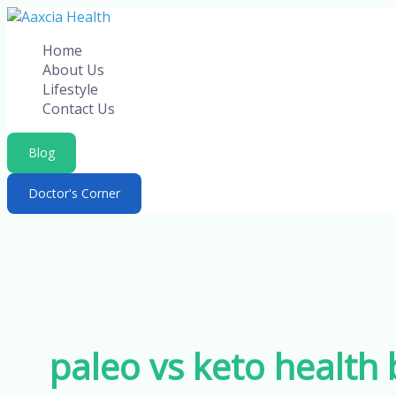
Skip
to
Home
content
About Us
Lifestyle
Contact Us
Blog
Doctor's Corner
paleo vs keto health 