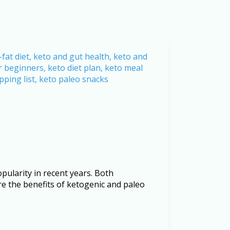
ularity in recent years. Both
ore the benefits of ketogenic and paleo