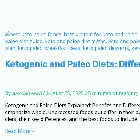
Ketogenic and Paleo Diets: Diff
By
aaxciahealth
/
August 25, 2025
/
5 minutes of reading
Ketogenic and Paleo Diets Explained: Benefits and Differ
emphasize whole, unprocessed foods but differ in their app
diets, their key differences, and the best foods to include i
Ketogenic
Read More »
and