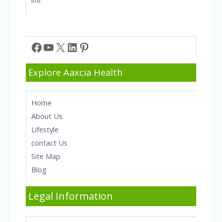
life.
Facebook
YouTube
X
LinkedIn
Pinterest
Explore Aaxcia Health
Home
About Us
Lifestyle
contact Us
Site Map
Blog
Legal Information