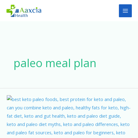
Skip
to
content
paleo meal plan