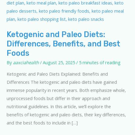
Ketogenic and Paleo Diets:
Differences, Benefits, and Best
Foods
By
aaxciahealth
/
August 25, 2025
/
5 minutes of reading
Ketogenic and Paleo Diets Explained: Benefits and
Differences The ketogenic and paleo diets have gained
immense popularity in recent years. Both emphasize whole,
unprocessed foods but differ in their approach and
nutritional guidelines. In this article, we’ll explore the
benefits of ketogenic and paleo diets, their key differences,
and the best foods to include in […]