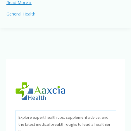
Ketogenic
Read More »
and
General Health
Paleo
Diets:
Differences,
Benefits,
and
Best
Foods
Explore expert health tips, supplement advice, and
the latest medical breakthroughs to lead a healthier