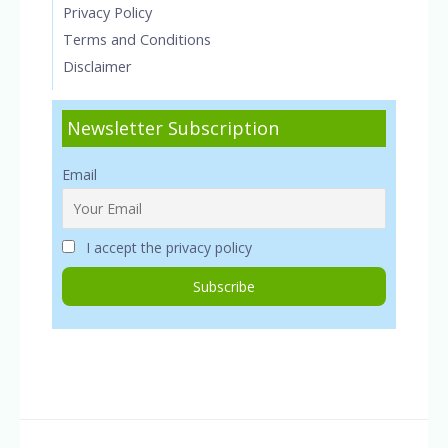
Privacy Policy
Terms and Conditions
Disclaimer
Newsletter Subscription
Email
I accept the privacy policy