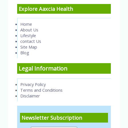
Explore Aaxcia Health
Home
About Us
Lifestyle
contact Us
Site Map
Blog
Legal Information
Privacy Policy
Terms and Conditions
Disclaimer
Newsletter Subscription