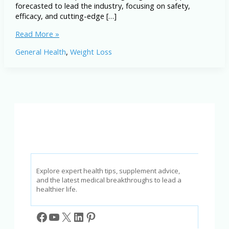
forecasted to lead the industry, focusing on safety,
efficacy, and cutting-edge […]
Top
Read More »
5
General Health
,
Weight Loss
Weight
Loss
Supplements
Predicted
to
Be
Popular
in
2026
Explore expert health tips, supplement advice,
and the latest medical breakthroughs to lead a
healthier life.
Facebook
YouTube
X
LinkedIn
Pinterest