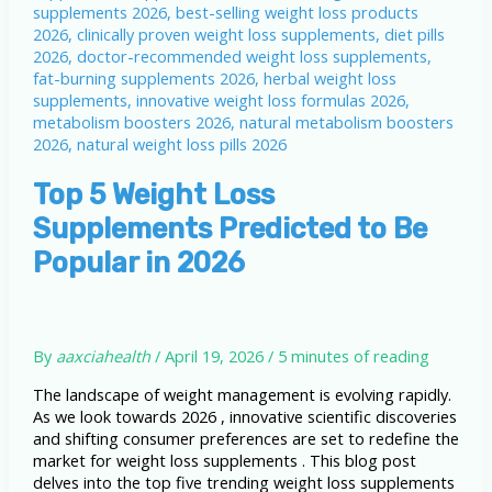
Top 5 Weight Loss
Supplements Predicted to Be
Popular in 2026
By
aaxciahealth
/
April 19, 2026
/
5 minutes of reading
The landscape of weight management is evolving rapidly.
As we look towards 2026 , innovative scientific discoveries
and shifting consumer preferences are set to redefine the
market for weight loss supplements . This blog post
delves into the top five trending weight loss supplements