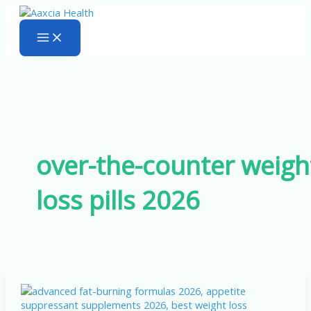
Skip
to
content
over-the-counter weigh
loss pills 2026