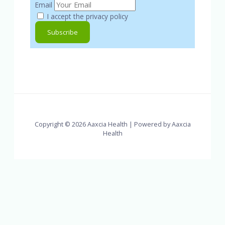
Email
I accept the privacy policy
Copyright © 2026 Aaxcia Health | Powered by Aaxcia
Health