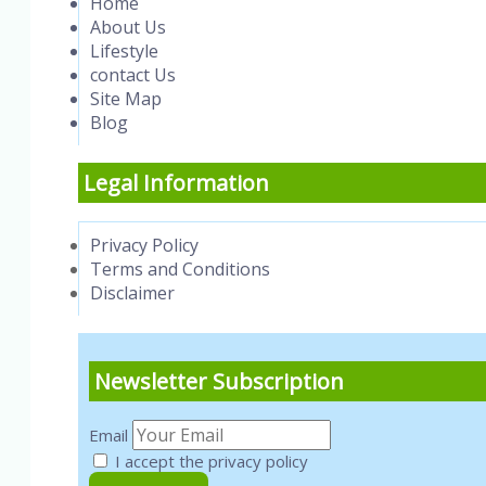
Home
About Us
Lifestyle
contact Us
Site Map
Blog
Legal Information
Privacy Policy
Terms and Conditions
Disclaimer
Newsletter Subscription
Email
I accept the privacy policy