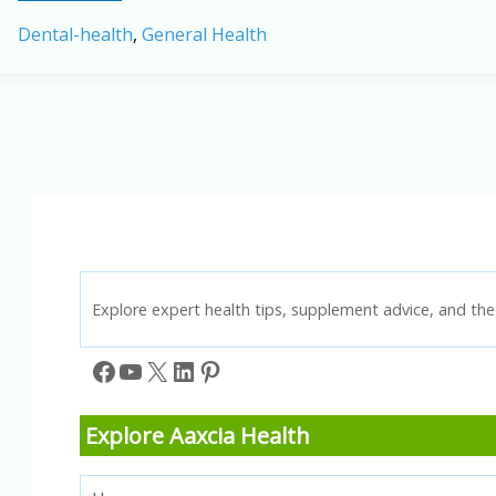
Implants
Dental-health
,
General Health
in
2026:
Success
Rates,
Costs,
and
Recovery
Time
Explore expert health tips, supplement advice, and the 
Facebook
YouTube
X
LinkedIn
Pinterest
Explore Aaxcia Health