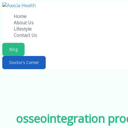
Skip
to
Home
content
About Us
Lifestyle
Contact Us
Blog
Doctor's Corner
osseointegration pro