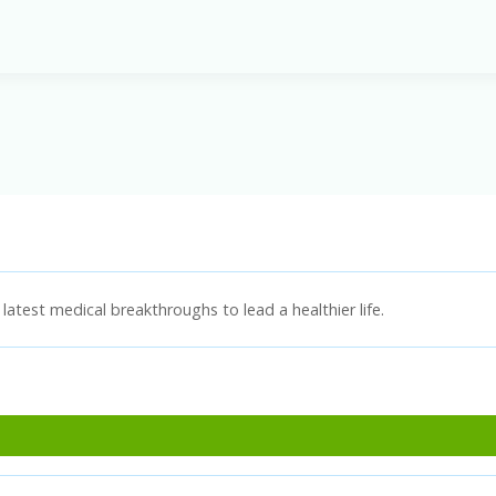
latest medical breakthroughs to lead a healthier life.