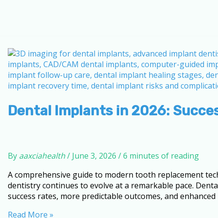
Dental Implants in 2026: Succe
By
aaxciahealth
/
June 3, 2026
/
6 minutes of reading
A comprehensive guide to modern tooth replacement techn
dentistry continues to evolve at a remarkable pace. Denta
success rates, more predictable outcomes, and enhanced p
Dental
Read More »