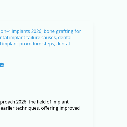
me
roach 2026, the field of implant
 earlier techniques, offering improved