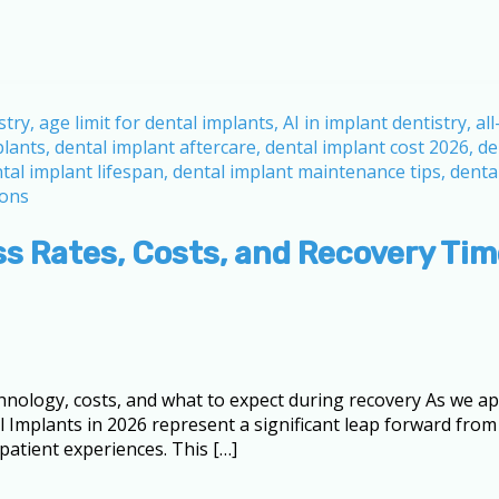
ss Rates, Costs, and Recovery Ti
ology, costs, and what to expect during recovery As we app
l Implants in 2026 represent a significant leap forward from
atient experiences. This […]