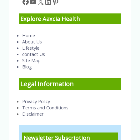
Facebook
YouTube
X
LinkedIn
Pinterest
Explore Aaxcia Health
Home
About Us
Lifestyle
contact Us
Site Map
Blog
Legal Information
Privacy Policy
Terms and Conditions
Disclaimer
Newsletter Subscription