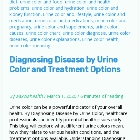
Diagnosing Disease by Urine
Color and Treatment Options
By
aaxciahealth
/
March 1, 2026
/
6 minutes of reading
Urine color can be a powerful indicator of your overall
health. By Diagnosing Disease by Urine Color, healthcare
professionals can identify potential health issues early.
This blog will explore what different urine colors mean,
how they relate to various health conditions, and the
treatment options available. Understanding Diagnosing