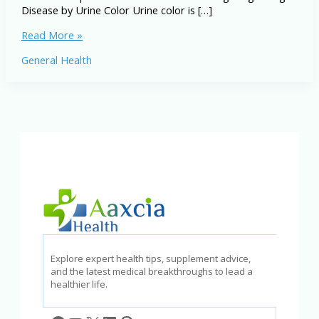
Disease by Urine Color Urine color is […]
Diagnosing
Read More »
Disease
General Health
by
Urine
Color
and
Treatment
Options
Explore expert health tips, supplement advice,
and the latest medical breakthroughs to lead a
healthier life.