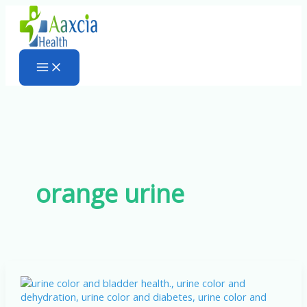
Skip
to
content
orange urine