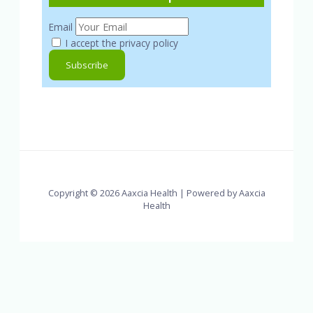
Email
I accept the privacy policy
Copyright © 2026 Aaxcia Health | Powered by Aaxcia
Health