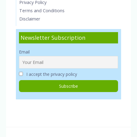
Privacy Policy
Terms and Conditions
Disclaimer
Newsletter Subscription
Email
I accept the privacy policy