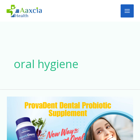
Skip
to
content
oral hygiene