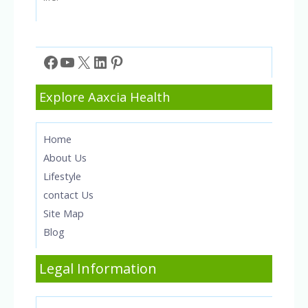
Facebook
YouTube
X
LinkedIn
Pinterest
Explore Aaxcia Health
Home
About Us
Lifestyle
contact Us
Site Map
Blog
Legal Information