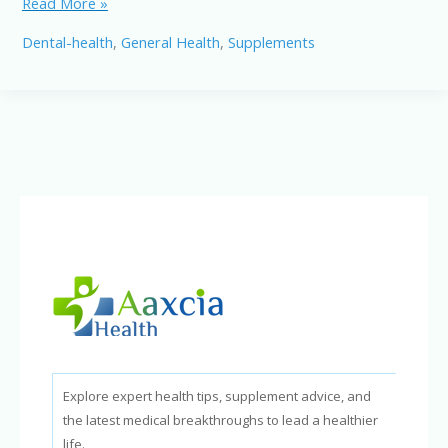
ProvaDent
Read More »
Dental
Dental-health
,
General Health
,
Supplements
Probiotic
Supplement:
A
New
Way
to
Support
Oral
Health
in
2026
Explore expert health tips, supplement advice, and
the latest medical breakthroughs to lead a healthier
life.