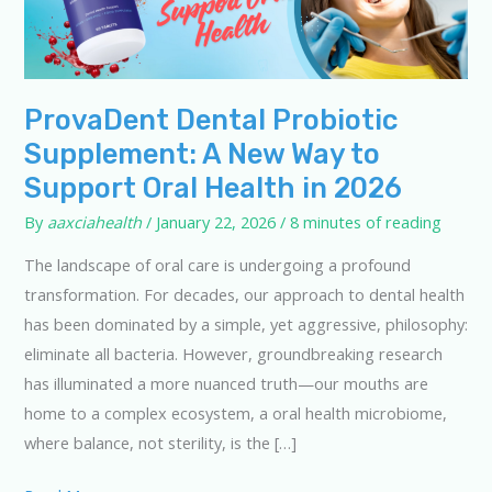
ProvaDent Dental Probiotic
Supplement: A New Way to
Support Oral Health in 2026
By
aaxciahealth
/
January 22, 2026
/
8 minutes of reading
The landscape of oral care is undergoing a profound
transformation. For decades, our approach to dental health
has been dominated by a simple, yet aggressive, philosophy:
eliminate all bacteria. However, groundbreaking research
has illuminated a more nuanced truth—our mouths are
home to a complex ecosystem, a oral health microbiome,
where balance, not sterility, is the […]