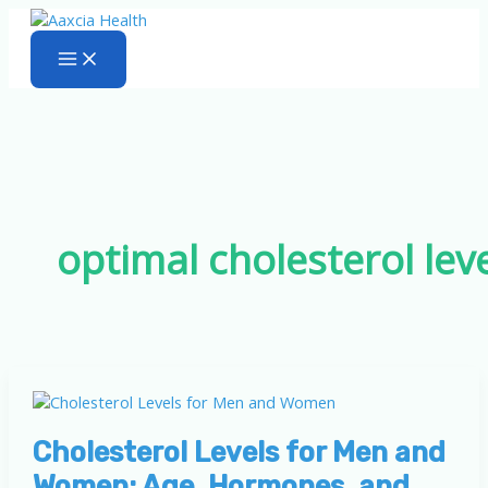
Skip
to
content
optimal cholesterol lev
Cholesterol Levels for Men and
Women: Age, Hormones, and