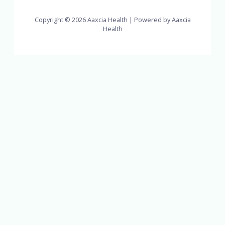
Copyright © 2026 Aaxcia Health | Powered by Aaxcia
Health