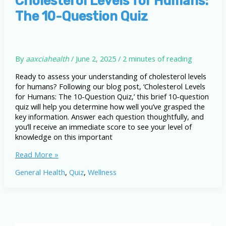
Cholesterol Levels for Humans:
and
The 10-Question Quiz
What
You
Need
to
Know
By
aaxciahealth
/
June 2, 2025
/
2 minutes of reading
Ready to assess your understanding of cholesterol levels
for humans? Following our blog post, ‘Cholesterol Levels
for Humans: The 10-Question Quiz,’ this brief 10-question
quiz will help you determine how well you’ve grasped the
key information. Answer each question thoughtfully, and
you’ll receive an immediate score to see your level of
knowledge on this important
Cholesterol
Read More »
Levels
General Health
,
Quiz
,
Wellness
for
Humans:
The
10-
Question
Quiz