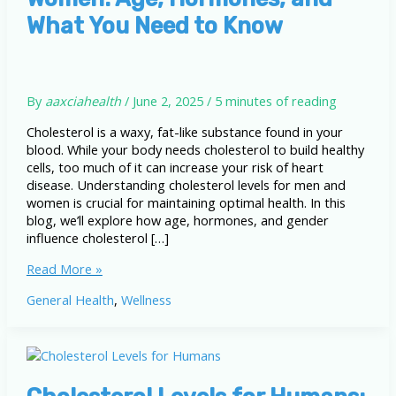
What You Need to Know
By
aaxciahealth
/
June 2, 2025
/
5 minutes of reading
Cholesterol is a waxy, fat-like substance found in your
blood. While your body needs cholesterol to build healthy
cells, too much of it can increase your risk of heart
disease. Understanding cholesterol levels for men and
women is crucial for maintaining optimal health. In this
blog, we’ll explore how age, hormones, and gender
influence cholesterol […]
Cholesterol
Read More »
Levels
General Health
,
Wellness
for
Men
and
Women:
Age,
Hormones,