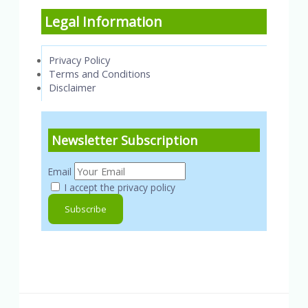
Legal Information
Privacy Policy
Terms and Conditions
Disclaimer
Newsletter Subscription
Email
I accept the privacy policy