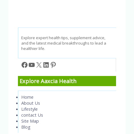
Explore expert health tips, supplement advice,
and the latest medical breakthroughs to lead a
healthier life.
Facebook
YouTube
X
LinkedIn
Pinterest
Explore Aaxcia Health
Home
About Us
Lifestyle
contact Us
Site Map
Blog