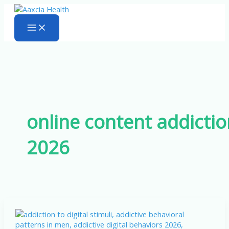
Skip
to
content
online content addictio
2026