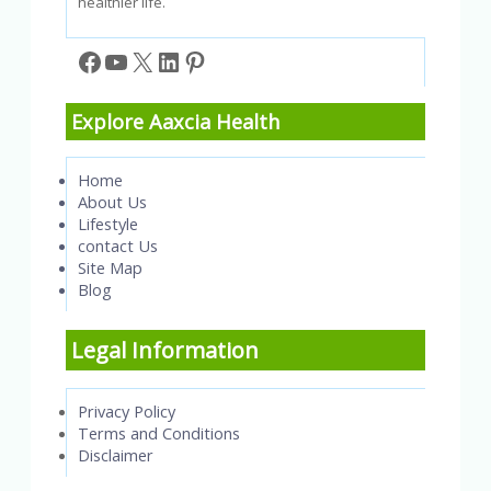
healthier life.
Facebook
YouTube
X
LinkedIn
Pinterest
Explore Aaxcia Health
Home
About Us
Lifestyle
contact Us
Site Map
Blog
Legal Information
Privacy Policy
Terms and Conditions
Disclaimer