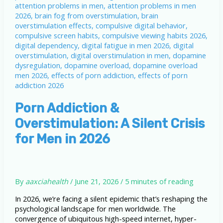
Porn Addiction &
Overstimulation: A Silent Crisis
for Men in 2026
By
aaxciahealth
/
June 21, 2026
/
5 minutes of reading
In 2026, we’re facing a silent epidemic that’s reshaping the
psychological landscape for men worldwide. The
convergence of ubiquitous high-speed internet, hyper-