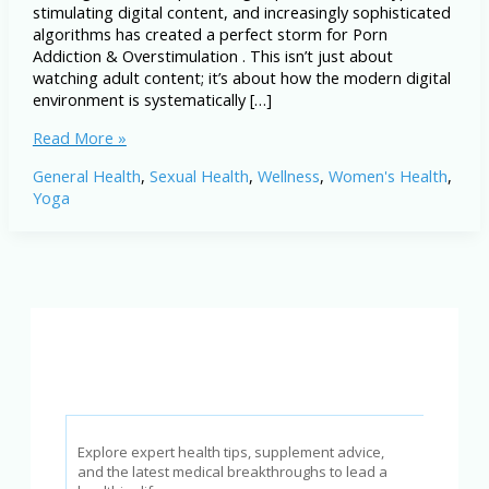
stimulating digital content, and increasingly sophisticated
algorithms has created a perfect storm for Porn
Addiction & Overstimulation . This isn’t just about
watching adult content; it’s about how the modern digital
environment is systematically […]
Porn
Read More »
Addiction
General Health
,
Sexual Health
,
Wellness
,
Women's Health
,
&
Yoga
Overstimulation:
A
Silent
Crisis
for
Men
in
2026
Explore expert health tips, supplement advice,
and the latest medical breakthroughs to lead a