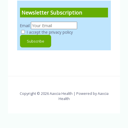
Newsletter Subscription
Email
I accept the privacy policy
Copyright © 2026 Aaxcia Health | Powered by Aaxcia
Health