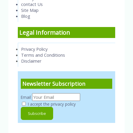
contact Us
Site Map
Blog
Legal Information
Privacy Policy
Terms and Conditions
Disclaimer
Newsletter Subscription
Email
I accept the privacy policy