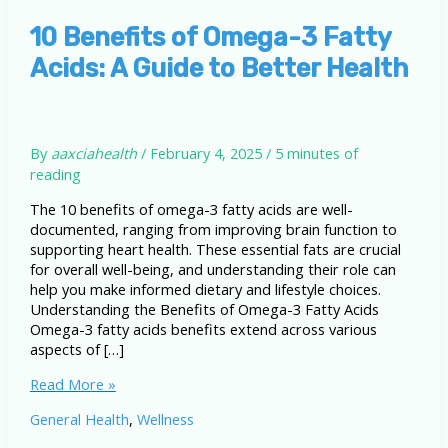
10 Benefits of Omega-3 Fatty
Acids: A Guide to Better Health
By
aaxciahealth
/
February 4, 2025
/
5 minutes of
reading
The 10 benefits of omega-3 fatty acids are well-
documented, ranging from improving brain function to
supporting heart health. These essential fats are crucial
for overall well-being, and understanding their role can
help you make informed dietary and lifestyle choices.
Understanding the Benefits of Omega-3 Fatty Acids
Omega-3 fatty acids benefits extend across various
aspects of […]
10
Read More »
Benefits
General Health
,
Wellness
of
Omega-