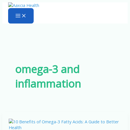
Skip
to
content
omega-3 and
inflammation