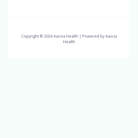
Copyright © 2026 Aaxcia Health | Powered by Aaxcia
Health