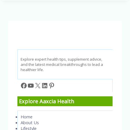
3
Fatty
Acids:
A
Guide
to
Better
Health
Explore expert health tips, supplement advice,
and the latest medical breakthroughs to lead a
healthier life.
Facebook
YouTube
X
LinkedIn
Pinterest
Explore Aaxcia Health
Home
About Us
Lifestyle