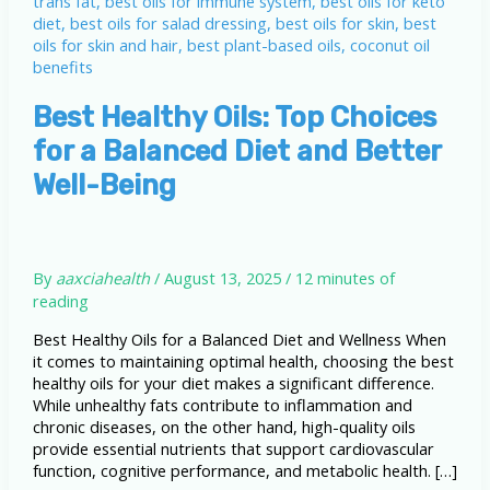
Best Healthy Oils: Top Choices
for a Balanced Diet and Better
Well-Being
By
aaxciahealth
/
August 13, 2025
/
12 minutes of
reading
Best Healthy Oils for a Balanced Diet and Wellness When
it comes to maintaining optimal health, choosing the best
healthy oils for your diet makes a significant difference.
While unhealthy fats contribute to inflammation and
chronic diseases, on the other hand, high-quality oils
provide essential nutrients that support cardiovascular
function, cognitive performance, and metabolic health. […]