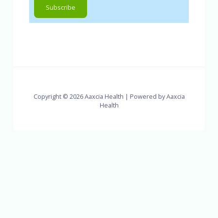
Copyright © 2026 Aaxcia Health | Powered by Aaxcia
Health