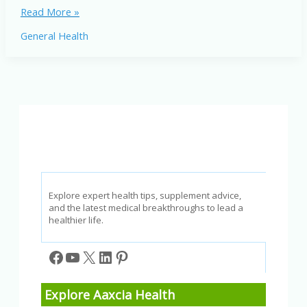
Best
Read More »
Healthy
General Health
Oils:
Top
Choices
for
a
Balanced
Diet
and
Better
Well-
Being
Explore expert health tips, supplement advice,
and the latest medical breakthroughs to lead a
healthier life.
Facebook
YouTube
X
LinkedIn
Pinterest
Explore Aaxcia Health