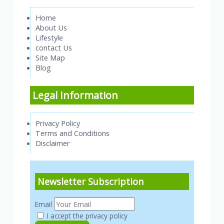
Home
About Us
Lifestyle
contact Us
Site Map
Blog
Legal Information
Privacy Policy
Terms and Conditions
Disclaimer
Newsletter Subscription
Email
I accept the privacy policy