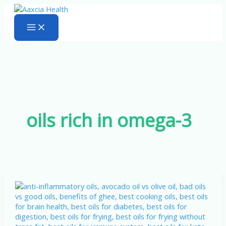
Skip
to
content
oils rich in omega-3