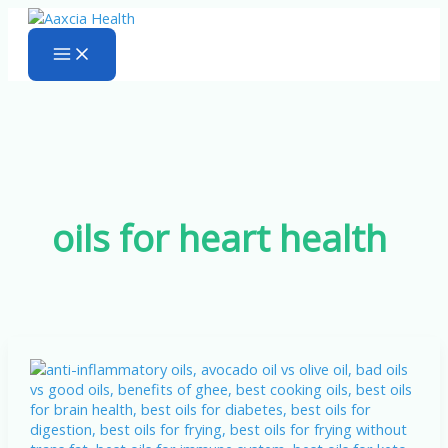
Skip
to
content
oils for heart health