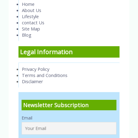
Home
About Us
Lifestyle
contact Us
Site Map
Blog
Legal Information
Privacy Policy
Terms and Conditions
Disclaimer
Newsletter Subscription
Email