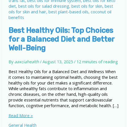
Best Healthy Oils: Top Choices
for a Balanced Diet and Better
Well-Being
By
aaxciahealth
/
August 13, 2025
/
12 minutes of reading
Best Healthy Oils for a Balanced Diet and Wellness When
it comes to maintaining optimal health, choosing the best
healthy oils for your diet makes a significant difference.
While unhealthy fats contribute to inflammation and
chronic diseases, on the other hand, high-quality oils
provide essential nutrients that support cardiovascular
function, cognitive performance, and metabolic health. […]
Best
Read More »
Healthy
General Health
Oils: