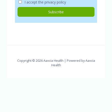
I accept the privacy policy
Copyright © 2026 Aaxcia Health | Powered by Aaxcia
Health