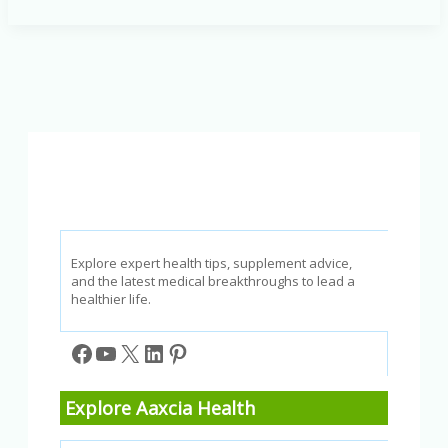
Top
Choices
for
a
Balanced
Diet
and
Better
Well-
Being
Explore expert health tips, supplement advice,
and the latest medical breakthroughs to lead a
healthier life.
Facebook
YouTube
X
LinkedIn
Pinterest
Explore Aaxcia Health