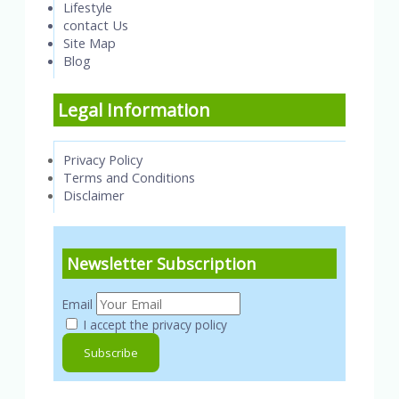
Lifestyle
contact Us
Site Map
Blog
Legal Information
Privacy Policy
Terms and Conditions
Disclaimer
Newsletter Subscription
Email
I accept the privacy policy