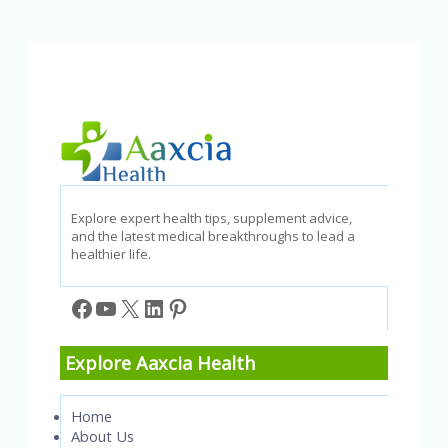
Causes,
Symptoms,
and
Treatment
Options
Explore expert health tips, supplement advice,
and the latest medical breakthroughs to lead a
healthier life.
Facebook
YouTube
X
LinkedIn
Pinterest
Explore Aaxcia Health
Home
About Us