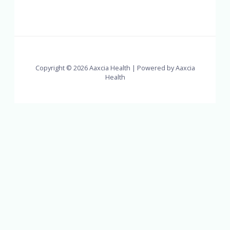
Copyright © 2026 Aaxcia Health | Powered by Aaxcia
Health