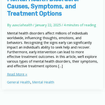
Causes, Symptoms, and
Treatment Options
By
aaxciahealth
/
January 22, 2025
/
4 minutes of reading
Mental health disorders affect millions of individuals
worldwide, influencing thoughts, emotions, and
behaviors. Recognizing the signs early can significantly
impact an individual’s ability to seek help and recover.
Furthermore, early intervention can lead to more
effective treatment outcomes. In this article, we’ll explore
various types of mental health disorders, their symptoms,
and effective treatment options […]
A
Read More »
Comprehensive
General Health
,
Mental Health
Guide
to
Mental
Health
Disorders: