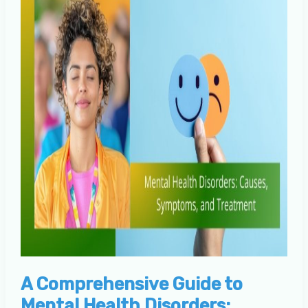
A Comprehensive Guide to
Mental Health Disorders: