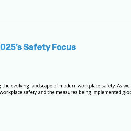
2025’s Safety Focus
 the evolving landscape of modern workplace safety. As we
 of workplace safety and the measures being implemented glo