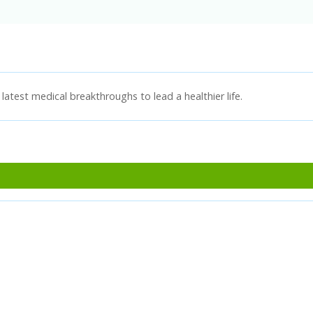
latest medical breakthroughs to lead a healthier life.