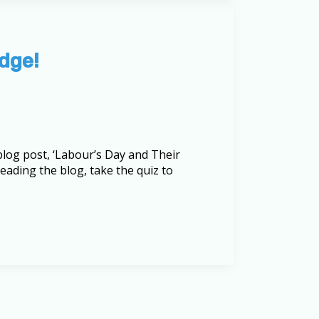
dge!
log post, ‘Labour’s Day and Their
reading the blog, take the quiz to