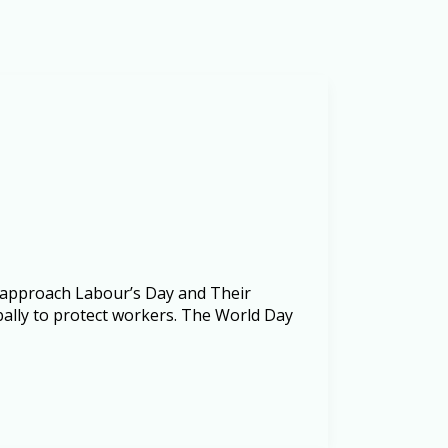
 approach Labour’s Day and Their
bally to protect workers. The World Day