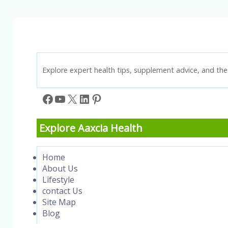
Workplace
Safety
Knowledge!
Explore expert health tips, supplement advice, and the 
Facebook
YouTube
X
LinkedIn
Pinterest
Explore Aaxcia Health
Home
About Us
Lifestyle
contact Us
Site Map
Blog