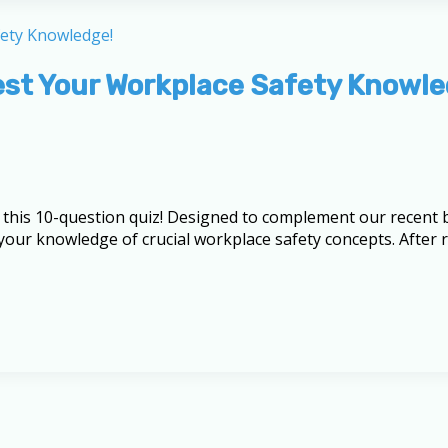
Test Your Workplace Safety Knowle
this 10-question quiz! Designed to complement our recent b
e your knowledge of crucial workplace safety concepts. After 