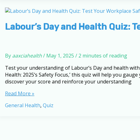
Health:
2025’s
Safety
Focus
Labour’s Day and Health Quiz: 
By
aaxciahealth
/
May 1, 2025
/
2 minutes of reading
Test your understanding of Labour’s Day and health with 
Health: 2025’s Safety Focus,’ this quiz will help you gaug
discover your score and reinforce your understanding
Labour’s
Read More »
Day
General Health
,
Quiz
and
Health
Quiz:
Test
Your