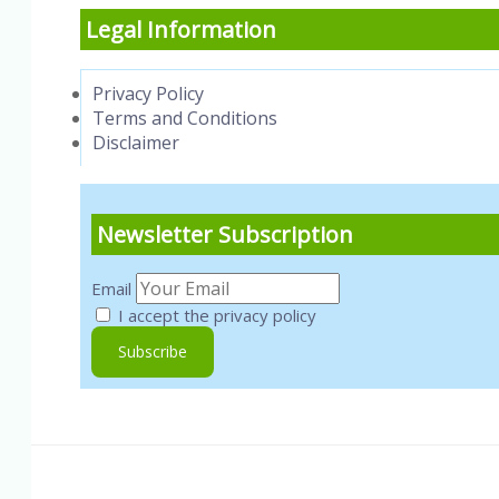
Legal Information
Privacy Policy
Terms and Conditions
Disclaimer
Newsletter Subscription
Email
I accept the privacy policy