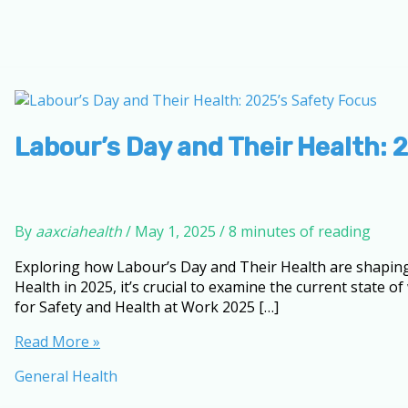
Labour’s Day and Their Health: 
By
aaxciahealth
/
May 1, 2025
/
8 minutes of reading
Exploring how Labour’s Day and Their Health are shaping
Health in 2025, it’s crucial to examine the current state
for Safety and Health at Work 2025 […]
Labour’s
Read More »
Day
General Health
and
Their