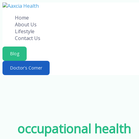
Skip
to
Home
content
About Us
Lifestyle
Contact Us
Blog
Doctor's Corner
occupational health