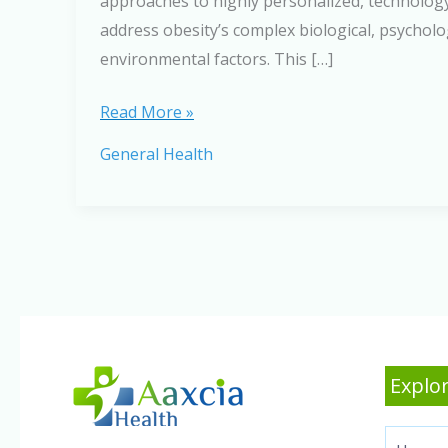
approaches to highly personalized, technology
address obesity’s complex biological, psycholo
environmental factors. This […]
The
Read More »
Future
General Health
of
Obesity
Treatment:
What
Experts
Predict
for
2026
Explor