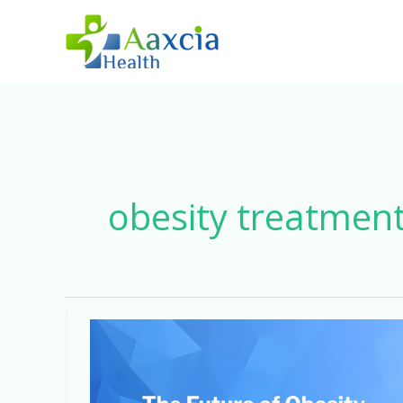
Skip
to
content
obesity treatmen