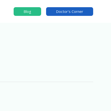
Blog
Doctor's Corner