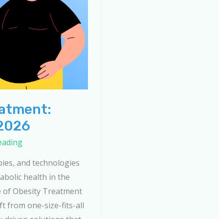
eatment:
 2026
eading
pies, and technologies
bolic health in the
e of Obesity Treatment
ft from one-size-fits-all