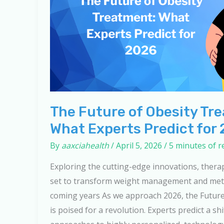
The Future of Obesity Tr
What Experts Predict for
By
aaxciahealth
/
April 5, 2026
/
5 minutes of r
Exploring the cutting-edge innovations, thera
set to transform weight management and meta
coming years As we approach 2026, the Futur
is poised for a revolution. Experts predict a shi