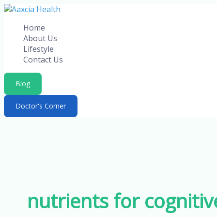
Skip
to
Home
content
About Us
Lifestyle
Contact Us
Blog
Doctor's Corner
nutrients for cognitiv