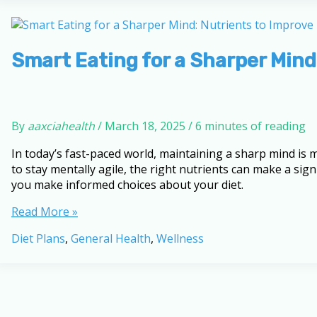
Your
Knowledge
with
This
Smart Eating for a Sharper Mind
Quiz
By
aaxciahealth
/
March 18, 2025
/
6 minutes of reading
In today’s fast-paced world, maintaining a sharp mind is
to stay mentally agile, the right nutrients can make a sig
you make informed choices about your diet.
Smart
Read More »
Eating
Diet Plans
,
General Health
,
Wellness
for
a
Sharper
Mind:
Nutrients