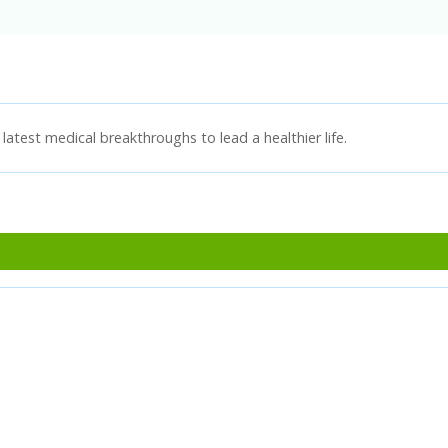
latest medical breakthroughs to lead a healthier life.