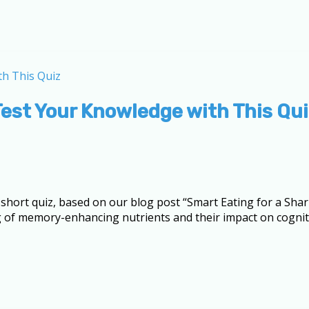
est Your Knowledge with This Qui
s short quiz, based on our blog post “Smart Eating for a Sh
g of memory-enhancing nutrients and their impact on cogniti