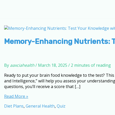
Memory-Enhancing Nutrients: T
By
aaxciahealth
/
March 18, 2025
/
2 minutes of reading
Ready to put your brain food knowledge to the test? Thi
and Intelligence,” will help you assess your understandin
questions, you’ll receive a score that […]
Memory-
Read More »
Enhancing
Diet Plans
,
General Health
,
Quiz
Nutrients:
Test