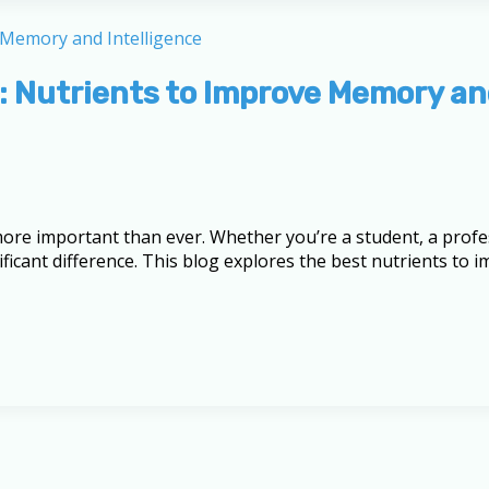
: Nutrients to Improve Memory an
 more important than ever. Whether you’re a student, a pro
nificant difference. This blog explores the best nutrients to