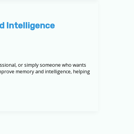
d Intelligence
fessional, or simply someone who wants
 improve memory and intelligence, helping