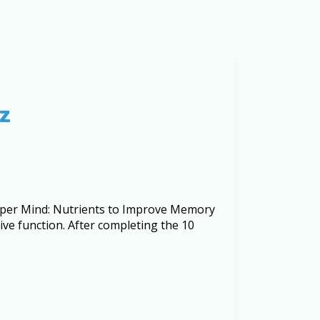
z
arper Mind: Nutrients to Improve Memory
ve function. After completing the 10