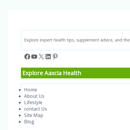
to
Improve
Memory
and
Intelligence
Explore expert health tips, supplement advice, and the 
Facebook
YouTube
X
LinkedIn
Pinterest
Explore Aaxcia Health
Home
About Us
Lifestyle
contact Us
Site Map
Blog