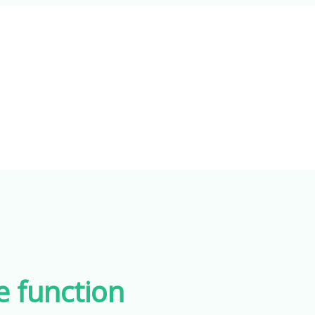
e function