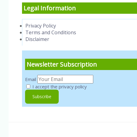
Legal Information
Privacy Policy
Terms and Conditions
Disclaimer
Newsletter Subscription
Email
I accept the privacy policy