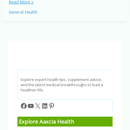
Novel
Read More »
Bat
General Health
Coronavirus
Outbreak:
What
You
Need
to
Know
Explore expert health tips, supplement advice,
and the latest medical breakthroughs to lead a
healthier life.
Facebook
YouTube
X
LinkedIn
Pinterest
Explore Aaxcia Health