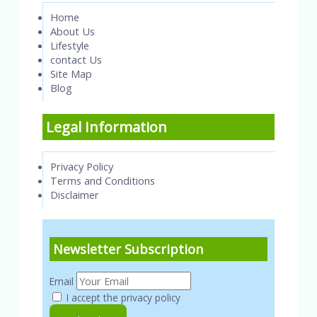
Home
About Us
Lifestyle
contact Us
Site Map
Blog
Legal Information
Privacy Policy
Terms and Conditions
Disclaimer
Newsletter Subscription
Email
I accept the privacy policy