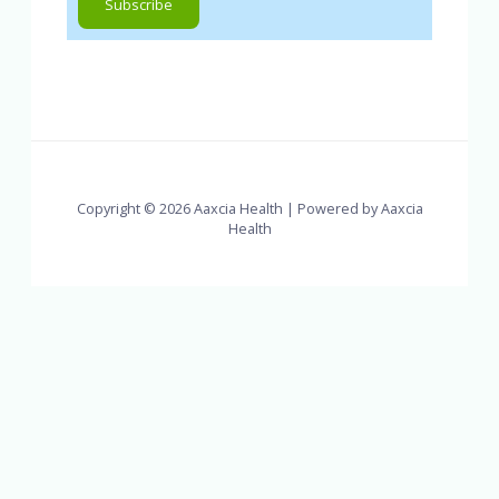
Copyright © 2026 Aaxcia Health | Powered by Aaxcia
Health