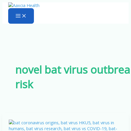
Skip
to
content
novel bat virus outbrea
risk