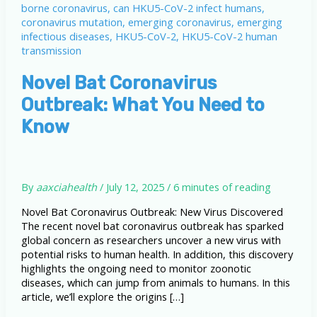
Novel Bat Coronavirus
Outbreak: What You Need to
Know
By
aaxciahealth
/
July 12, 2025
/
6 minutes of reading
Novel Bat Coronavirus Outbreak: New Virus Discovered
The recent novel bat coronavirus outbreak has sparked
global concern as researchers uncover a new virus with
potential risks to human health. In addition, this discovery
highlights the ongoing need to monitor zoonotic
diseases, which can jump from animals to humans. In this
article, we’ll explore the origins […]