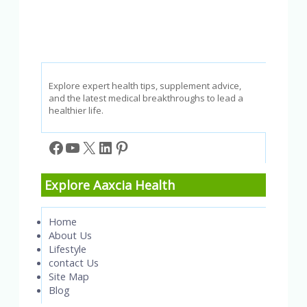
Explore expert health tips, supplement advice,
and the latest medical breakthroughs to lead a
healthier life.
Facebook
YouTube
X
LinkedIn
Pinterest
Explore Aaxcia Health
Home
About Us
Lifestyle
contact Us
Site Map
Blog