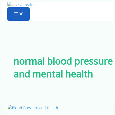
Skip
to
content
normal blood pressure
and mental health