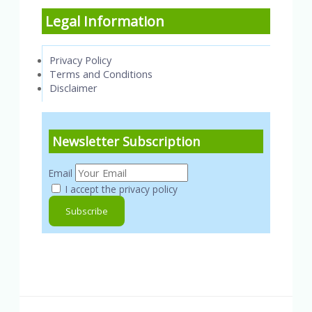
Legal Information
Privacy Policy
Terms and Conditions
Disclaimer
Newsletter Subscription
Email
I accept the privacy policy