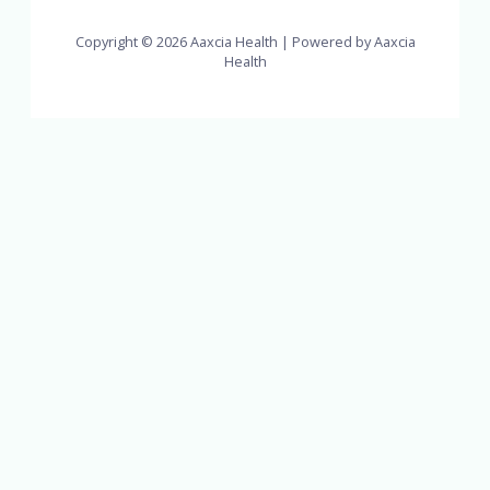
Copyright © 2026 Aaxcia Health | Powered by Aaxcia
Health