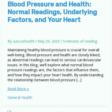
Blood Pressure and Health:
Normal Readings, Underlying
Factors, and Your Heart
By
aaxciahealth
/
May 29, 2025
/
5 minutes of reading
Maintaining healthy blood pressure is crucial for overall
well-being. Blood pressure and health are closely linked,
as abnormal readings can lead to serious cardiovascular
issues. In this blog, we’ll explore what normal blood
pressure readings are, the factors that influence them,
and how they impact your heart health. By understanding
the relationship between blood pressure […]
Blood
Read More »
Pressure
General Health
and
Health:
Normal