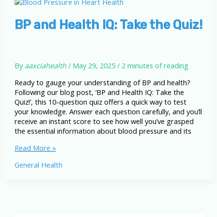
Readings,
Underlying
Factors,
BP and Health IQ: Take the Quiz!
and
Your
Heart
By
aaxciahealth
/
May 29, 2025
/
2 minutes of reading
Ready to gauge your understanding of BP and health?
Following our blog post, ‘BP and Health IQ: Take the
Quiz!’, this 10-question quiz offers a quick way to test
your knowledge. Answer each question carefully, and you’ll
receive an instant score to see how well you’ve grasped
the essential information about blood pressure and its
BP
Read More »
and
General Health
Health
IQ:
Take
the
Quiz!