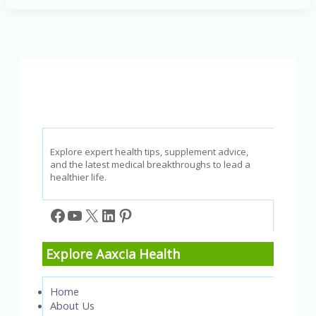
Effective
Lung
Cancer
Treatment
Options
for
Every
Patient
Explore expert health tips, supplement advice,
and the latest medical breakthroughs to lead a
healthier life.
Facebook
YouTube
X
LinkedIn
Pinterest
Explore Aaxcia Health
Home
About Us