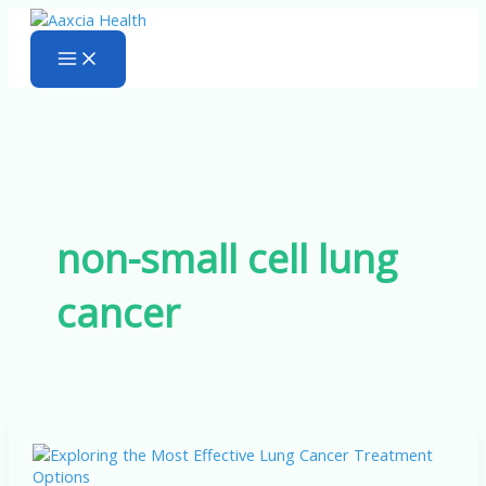
Skip
to
content
non-small cell lung
cancer