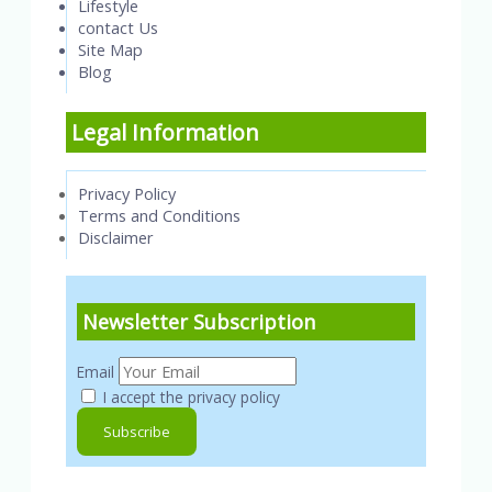
Lifestyle
contact Us
Site Map
Blog
Legal Information
Privacy Policy
Terms and Conditions
Disclaimer
Newsletter Subscription
Email
I accept the privacy policy