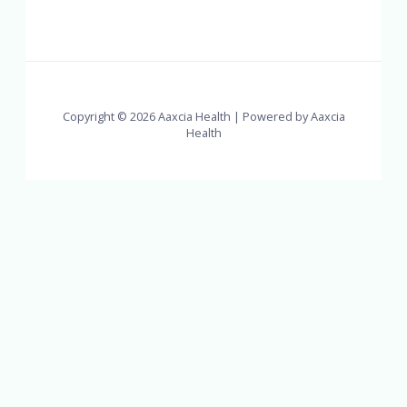
Copyright © 2026 Aaxcia Health | Powered by Aaxcia
Health