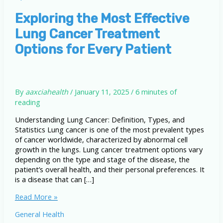
Exploring the Most Effective
Lung Cancer Treatment
Options for Every Patient
By
aaxciahealth
/
January 11, 2025
/
6 minutes of
reading
Understanding Lung Cancer: Definition, Types, and
Statistics Lung cancer is one of the most prevalent types
of cancer worldwide, characterized by abnormal cell
growth in the lungs. Lung cancer treatment options vary
depending on the type and stage of the disease, the
patient’s overall health, and their personal preferences. It
is a disease that can […]
Exploring
Read More »
the
General Health
Most