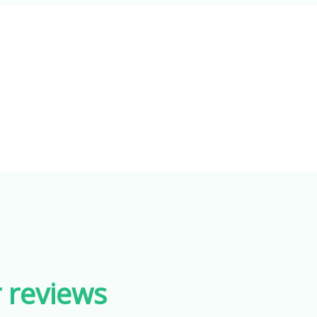
r reviews