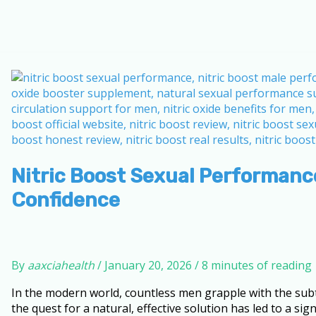
Nitric Boost Sexual Performance
Confidence
By
aaxciahealth
/
January 20, 2026
/
8 minutes of reading
In the modern world, countless men grapple with the subtle 
the quest for a natural, effective solution has led to a s