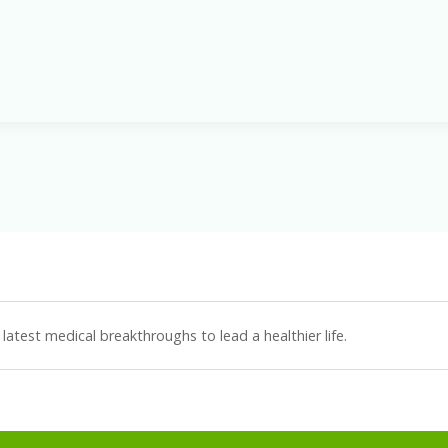
latest medical breakthroughs to lead a healthier life.