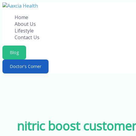
Skip
to
Home
content
About Us
Lifestyle
Contact Us
Blog
Doctor's Corner
nitric boost custome