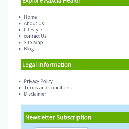
Explore Aaxcia Health
Home
About Us
Lifestyle
contact Us
Site Map
Blog
Legal Information
Privacy Policy
Terms and Conditions
Disclaimer
Newsletter Subscription