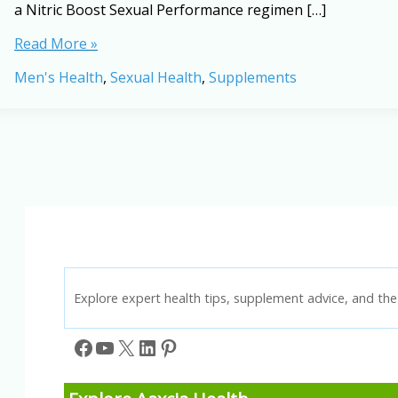
a Nitric Boost Sexual Performance regimen […]
Nitric
Read More »
Boost
Men's Health
,
Sexual Health
,
Supplements
Sexual
Performance:
A
Natural
Way
to
Improve
Blood
Flow,
Stamina
&
Confidence
Explore expert health tips, supplement advice, and the 
Facebook
YouTube
X
LinkedIn
Pinterest