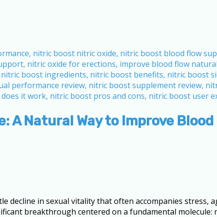
: A Natural Way to Improve Blood
decline in sexual vitality that often accompanies stress, agi
ignificant breakthrough centered on a fundamental molecule: n