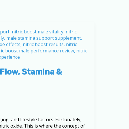
 Flow, Stamina &
ng, and lifestyle factors. Fortunately,
itric oxide. This is where the concept of