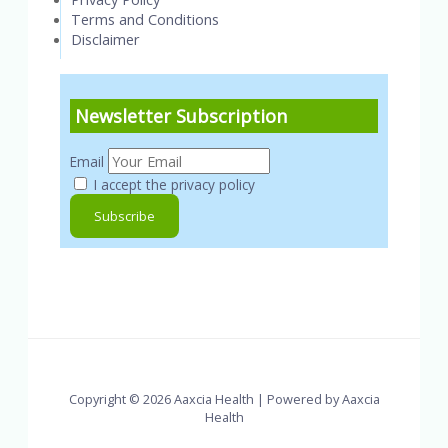
Terms and Conditions
Disclaimer
Newsletter Subscription
Email
I accept the privacy policy
Copyright © 2026 Aaxcia Health | Powered by Aaxcia
Health