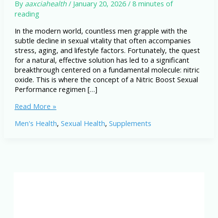
By
aaxciahealth
/
January 20, 2026
/
8 minutes of
reading
In the modern world, countless men grapple with the
subtle decline in sexual vitality that often accompanies
stress, aging, and lifestyle factors. Fortunately, the quest
for a natural, effective solution has led to a significant
breakthrough centered on a fundamental molecule: nitric
oxide. This is where the concept of a Nitric Boost Sexual
Performance regimen […]
Nitric
Read More »
Boost
Men's Health
,
Sexual Health
,
Supplements
Sexual
Performance:
A
Natural
Way
to
Improve
Blood
Flow,
Stamina