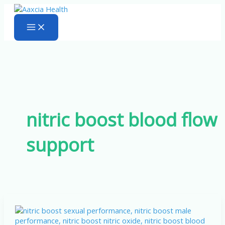
Skip
to
content
nitric boost blood flow
support