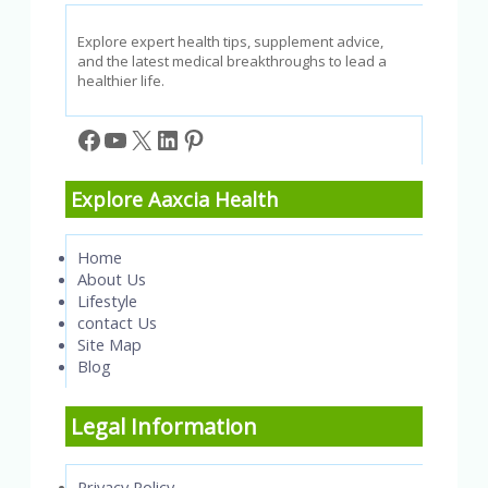
&
Confidence
Explore expert health tips, supplement advice,
and the latest medical breakthroughs to lead a
healthier life.
Facebook
YouTube
X
LinkedIn
Pinterest
Explore Aaxcia Health
Home
About Us
Lifestyle
contact Us
Site Map
Blog
Legal Information
Privacy Policy