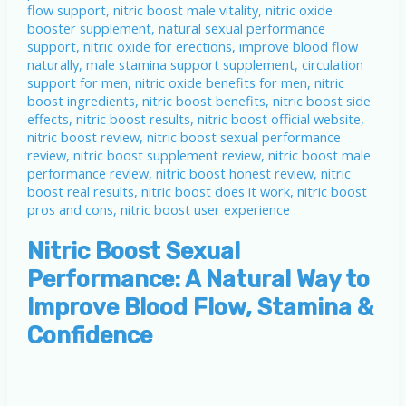
Nitric Boost Sexual
Performance: A Natural Way to
Improve Blood Flow, Stamina &
Confidence